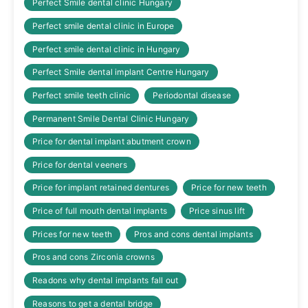
Perfect Smile dental clinic Hungary
Perfect smile dental clinic in Europe
Perfect smile dental clinic in Hungary
Perfect Smile dental implant Centre Hungary
Perfect smile teeth clinic
Periodontal disease
Permanent Smile Dental Clinic Hungary
Price for dental implant abutment crown
Price for dental veeners
Price for implant retained dentures
Price for new teeth
Price of full mouth dental implants
Price sinus lift
Prices for new teeth
Pros and cons dental implants
Pros and cons Zirconia crowns
Readons why dental implants fall out
Reasons to get a dental bridge