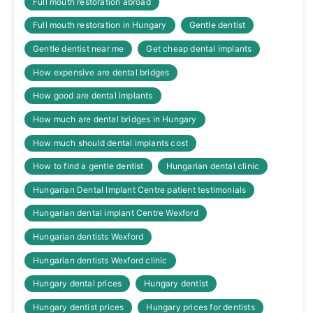
Full mouth restoration abroad
Full mouth restoration in Hungary
Gentle dentist
Gentle dentist near me
Get cheap dental implants
How expensive are dental bridges
How good are dental implants
How much are dental bridges in Hungary
How much should dental implants cost
How to find a gentle dentist
Hungarian dental clinic
Hungarian Dental Implant Centre patient testimonials
Hungarian dental implant Centre Wexford
Hungarian dentists Wexford
Hungarian dentists Wexford clinic
Hungary dental prices
Hungary dentist
Hungary dentist prices
Hungary prices for dentists