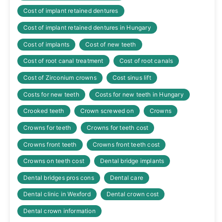
Cost of implant retained dentures
Cost of implant retained dentures in Hungary
Cost of implants
Cost of new teeth
Cost of root canal treatment
Cost of root canals
Cost of Zirconium crowns
Cost sinus lift
Costs for new teeth
Costs for new teeth in Hungary
Crooked teeth
Crown screwed on
Crowns
Crowns for teeth
Crowns for teeth cost
Crowns front teeth
Crowns front teeth cost
Crowns on teeth cost
Dental bridge implants
Dental bridges pros cons
Dental care
Dental clinic in Wexford
Dental crown cost
Dental crown information