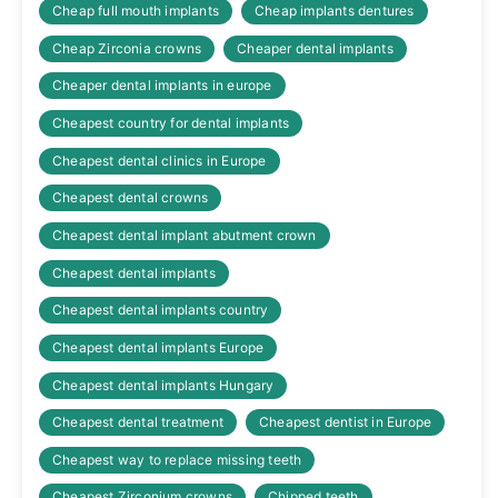
Cheap full mouth implants
Cheap implants dentures
Cheap Zirconia crowns
Cheaper dental implants
Cheaper dental implants in europe
Cheapest country for dental implants
Cheapest dental clinics in Europe
Cheapest dental crowns
Cheapest dental implant abutment crown
Cheapest dental implants
Cheapest dental implants country
Cheapest dental implants Europe
Cheapest dental implants Hungary
Cheapest dental treatment
Cheapest dentist in Europe
Cheapest way to replace missing teeth
Cheapest Zirconium crowns
Chipped teeth