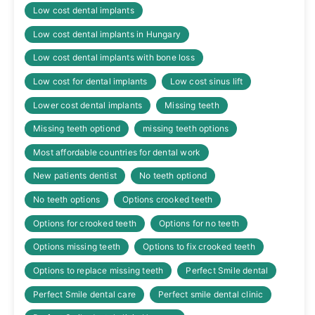
Low cost dental implants
Low cost dental implants in Hungary
Low cost dental implants with bone loss
Low cost for dental implants
Low cost sinus lift
Lower cost dental implants
Missing teeth
Missing teeth optiond
missing teeth options
Most affordable countries for dental work
New patients dentist
No teeth optiond
No teeth options
Options crooked teeth
Options for crooked teeth
Options for no teeth
Options missing teeth
Options to fix crooked teeth
Options to replace missing teeth
Perfect Smile dental
Perfect Smile dental care
Perfect smile dental clinic