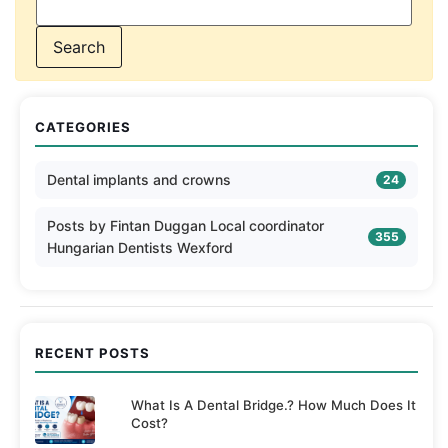
CATEGORIES
Dental implants and crowns
24
Posts by Fintan Duggan Local coordinator
355
Hungarian Dentists Wexford
RECENT POSTS
What Is A Dental Bridge.? How Much Does It
Cost?