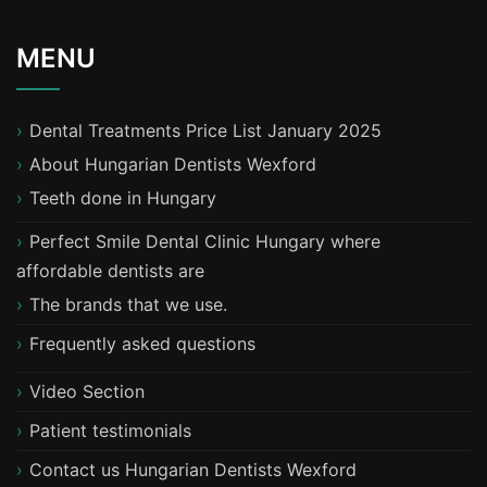
MENU
Dental Treatments Price List January 2025
About Hungarian Dentists Wexford
T​eeth done in Hungary
Perfect Smile Dental Clinic Hungary where
affordable dentists are
The brands that we use.
Frequently asked questions
Video Section
Patient testimonials
Contact us Hungarian Dentists Wexford