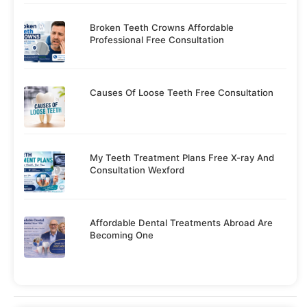
Broken Teeth Crowns Affordable
Professional Free Consultation
Causes Of Loose Teeth Free Consultation
My Teeth Treatment Plans Free X-ray And
Consultation Wexford
Affordable Dental Treatments Abroad Are
Becoming One