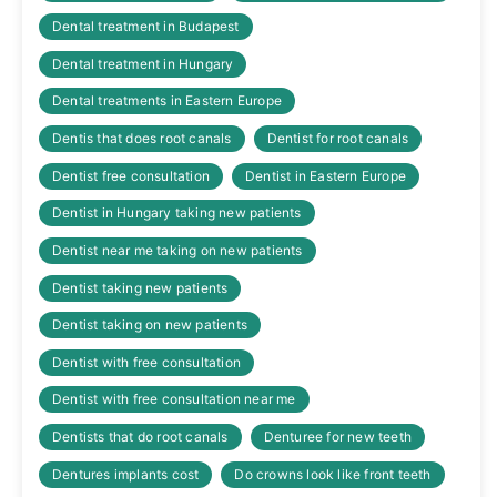
Dental treatment in Budapest
Dental treatment in Hungary
Dental treatments in Eastern Europe
Dentis that does root canals
Dentist for root canals
Dentist free consultation
Dentist in Eastern Europe
Dentist in Hungary taking new patients
Dentist near me taking on new patients
Dentist taking new patients
Dentist taking on new patients
Dentist with free consultation
Dentist with free consultation near me
Dentists that do root canals
Denturee for new teeth
Dentures implants cost
Do crowns look like front teeth