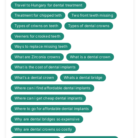
Travel to Hungary for dental treatment
Treatment for chipped teth
Two front teeth missing
Types of criwns on teeth
Types of dental crowns
Veeners for crooked teeth
Ways to replace missing teeth
What are Zirconia crowns
What is a dental crown
What is the cost of dental implants
What's a dental crown
Whats a dental bridge
Where can i find affordable dental implants
Where can i get cheap dental implants
Where to go for affordable dental implants
Why are dental bridges so expensive
Why are dental crowns so costly