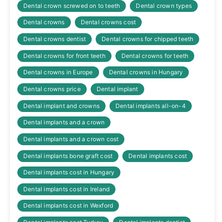
Dental crown screwed on to teeth
Dental crown types
Dental crowns
Dental crowns cost
Dental crowns dentist
Dental crowns for chipped teeth
Dental crowns for front teeth
Dental crowns for teeth
Dental crowns in Europe
Dental crowns in Hungary
Dental crowns price
Dental implant
Dental implant and crowns
Dental implants all-on-4
Dental implants and a crown
Dental implants and a crown cost
Dental implants bone graft cost
Dental implants cost
Dental implants cost in Hungary
Dental implants cost in Ireland
Dental implants cost in Wexford