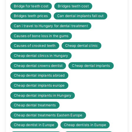
Bridge for teeth cost
Bridges teeth cost
Bridges teeth prices
Can dental implants fall out
Can i travel to Hungary for dental treatment
Causes of bone loss in the gums
Causes of crooked teeth
Cheap dental clinic
Cheap dental clinics in Hungary
Cheap dental crowns dentist
Cheap dental implants
Cheap dental implants abroad
Cheap dental implants europe
Cheap dental implants in Hungary
Cheap dental treatments
Cheap dental treatments Eastern Europe
Cheap dentist in Europe
Cheap dentists in Europe