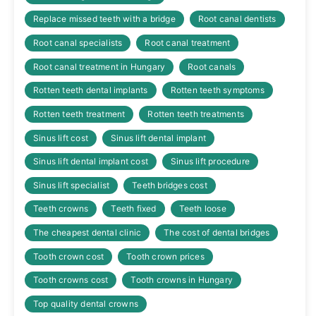
Replace missed teeth with a bridge
Root canal dentists
Root canal specialists
Root canal treatment
Root canal treatment in Hungary
Root canals
Rotten teeth dental implants
Rotten teeth symptoms
Rotten teeth treatment
Rotten teeth treatments
Sinus lift cost
Sinus lift dental implant
Sinus lift dental implant cost
Sinus lift procedure
Sinus lift specialist
Teeth bridges cost
Teeth crowns
Teeth fixed
Teeth loose
The cheapest dental clinic
The cost of dental bridges
Tooth crown cost
Tooth crown prices
Tooth crowns cost
Tooth crowns in Hungary
Top quality dental crowns