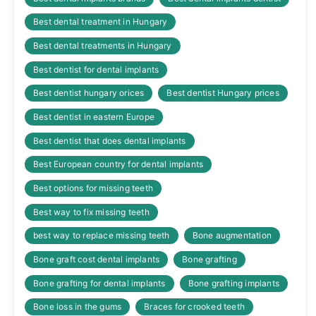
Best dental treatment in Hungary
Best dental treatments in Hungary
Best dentist for dental implants
Best dentist hungary orices
Best dentist Hungary prices
Best dentist in eastern Europe
Best dentist that does dental implants
Best European country for dental implants
Best options for missing teeth
Best way to fix missing teeth
best way to replace missing teeth
Bone augmentation
Bone graft cost dental implants
Bone grafting
Bone grafting for dental implants
Bone grafting implants
Bone loss in the gums
Braces for crooked teeth