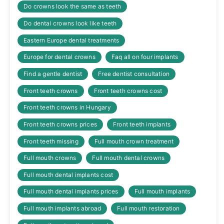
Do crowns look the same as teeth
Do dental crowns look like teeth
Eastern Europe dental treatments
Europe for dental crowns
Faq all on four implants
Find a gentle dentist
Free dentist consultation
Front teeth crowns
Front teeth crowns cost
Front teeth crowns in Hungary
Front teeth crowns prices
Front teeth implants
Front teeth missing
Full mouth crown treatment
Full mouth crowns
Full mouth dental crowns
Full mouth dental implants cost
Full mouth dental implants prices
Full mouth implants
Full mouth implants abroad
Full mouth restoration