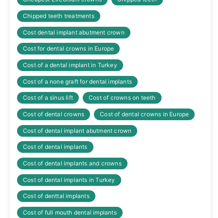
Chipped teeth treatments
Cost dental implant abutment crown
Cost for dental crowns in Europe
Cost of a dental implant in Turkey
Cost of a none graft for dental implants
Cost of a sinus lift
Cost of crowns on teeth
Cost of dental crowns
Cost of dental crowns in Europe
Cost of dental implant abutment crown
Cost of dental implants
Cost of dental implants and crowns
Cost of dental implants in Turkey
Cost of denttal implants
Cost of full mouth dental implants