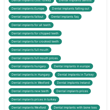
Dental implants cost Turkey
Dental implants dentist
Dental implants Europe
Dental implants falling out
Dental implants fallout
Dental implants faq
Dental implants for all teeth
Dental implants for chipped teeth
Dental implants for crooked teeth
Dental implants full mouth
Dental implants full mouth prices
Dental implants hungary
Dental implants in europe
Dental implants in Hungary
Dental implants in Turkey
Dental implants in Wexford
Dental implants Ireland
Dental implants new teeth
Dental implants prices
Dental implants prices in turkey
Dental implants Wexford
Dental implants with bone loss