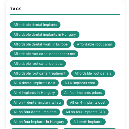
TAGS
Affordable dental implants
Affordable dental implants in Hungary
Affordable dental work in Europe
Affordable root canal
Affordable root canal dentist near me
Affordable root canal dentists
Affordable root canal treatment
Affordable root canals
All 4 dental implants cost
All 4 implants cost
All 4 implants in Hungary
All four implants prices
All on 4 dental implannts faq
All on 4 implants cost
All on four dental implants
All on four implants FAQ
All on four implants in Hungary
All teeth implants