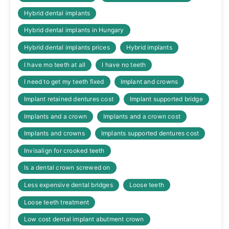
Hybrid dental implants
Hybrid dental implants in Hungary
Hybrid dental implants prices
Hybrid implants
I have mo teeth at all
I have no teeth
I need to get my teeth fixed
Implant and crowns
Implant retained dentures cost
Implant supported bridge
Implants and a crown
Implants and a crown cost
Implants and crowns
Implants supported dentures cost
Invisalign for crooked teeth
Is a dental crown screwed on
Less expensive dental bridges
Loose teeth
Loose teeth treatment
Low cost dental implant abutment crown