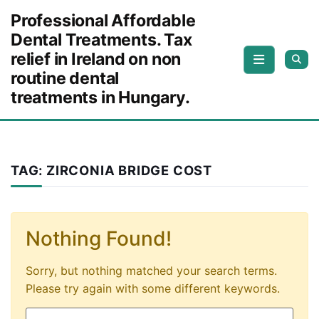
Skip to content
Professional Affordable
Dental Treatments. Tax
relief in Ireland on non
routine dental
treatments in Hungary.
TAG:
ZIRCONIA BRIDGE COST
Nothing Found!
Sorry, but nothing matched your search terms.
Please try again with some different keywords.
Search for: