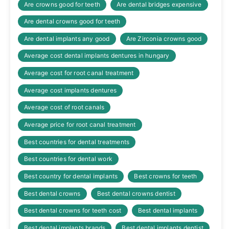
Are crowns good for teeth
Are dental bridges expensive
Are dental crowns good for teeth
Are dental implants any good
Are Zirconia crowns good
Average cost dental implants dentures in hungary
Average cost for root canal treatment
Average cost implants dentures
Average cost of root canals
Average price for root canal treatment
Best countries for dental treatments
Best countries for dental work
Best country for dental implants
Best crowns for teeth
Best dental crowns
Best dental crowns dentist
Best dental crowns for teeth cost
Best dental implants
Best dental implants brands
Best dental implants dentist