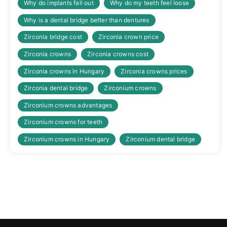
Why do implants fall out
Why do my teeth feel loose
Why is a dental bridge better than dentures
Zirconia bridge cost
Zirconia crown price
Zirconia crowns
Zirconia crowns cost
Zirconia crowns ìn Hungary
Zirconia crowns prices
Zirconia dental bridge
Zirconium crowns
Zirconium crowns advantages
Zirconium crowns for teeth
Zirconium crowns in Hungary
Zirconium dental bridge