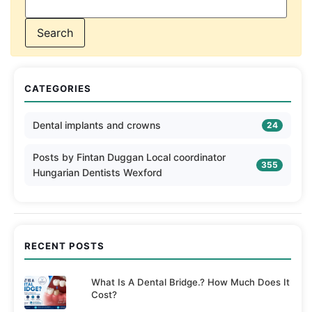
CATEGORIES
Dental implants and crowns
24
Posts by Fintan Duggan Local coordinator
355
Hungarian Dentists Wexford
RECENT POSTS
What Is A Dental Bridge.? How Much Does It
Cost?