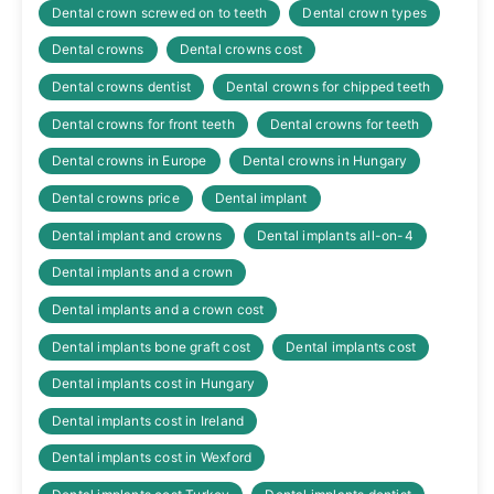
Dental crown screwed on to teeth
Dental crown types
Dental crowns
Dental crowns cost
Dental crowns dentist
Dental crowns for chipped teeth
Dental crowns for front teeth
Dental crowns for teeth
Dental crowns in Europe
Dental crowns in Hungary
Dental crowns price
Dental implant
Dental implant and crowns
Dental implants all-on-4
Dental implants and a crown
Dental implants and a crown cost
Dental implants bone graft cost
Dental implants cost
Dental implants cost in Hungary
Dental implants cost in Ireland
Dental implants cost in Wexford