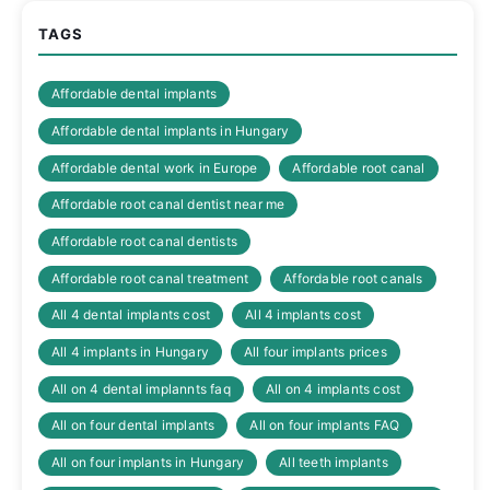
TAGS
Affordable dental implants
Affordable dental implants in Hungary
Affordable dental work in Europe
Affordable root canal
Affordable root canal dentist near me
Affordable root canal dentists
Affordable root canal treatment
Affordable root canals
All 4 dental implants cost
All 4 implants cost
All 4 implants in Hungary
All four implants prices
All on 4 dental implannts faq
All on 4 implants cost
All on four dental implants
All on four implants FAQ
All on four implants in Hungary
All teeth implants