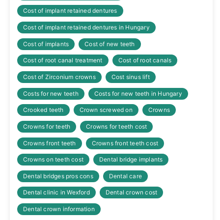
Cost of implant retained dentures
Cost of implant retained dentures in Hungary
Cost of implants
Cost of new teeth
Cost of root canal treatment
Cost of root canals
Cost of Zirconium crowns
Cost sinus lift
Costs for new teeth
Costs for new teeth in Hungary
Crooked teeth
Crown screwed on
Crowns
Crowns for teeth
Crowns for teeth cost
Crowns front teeth
Crowns front teeth cost
Crowns on teeth cost
Dental bridge implants
Dental bridges pros cons
Dental care
Dental clinic in Wexford
Dental crown cost
Dental crown information