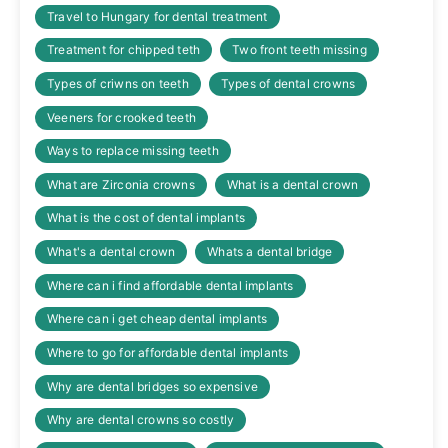
Travel to Hungary for dental treatment
Treatment for chipped teth
Two front teeth missing
Types of criwns on teeth
Types of dental crowns
Veeners for crooked teeth
Ways to replace missing teeth
What are Zirconia crowns
What is a dental crown
What is the cost of dental implants
What's a dental crown
Whats a dental bridge
Where can i find affordable dental implants
Where can i get cheap dental implants
Where to go for affordable dental implants
Why are dental bridges so expensive
Why are dental crowns so costly