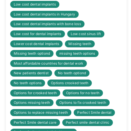
Low cost dental implants
Low cost dental implants in Hungary
Low cost dental implants with bone loss
Low cost for dental implants
Low cost sinus lift
Lower cost dental implants
Missing teeth
Missing teeth optiond
missing teeth options
Most affordable countries for dental work
New patients dentist
No teeth optiond
No teeth options
Options crooked teeth
Options for crooked teeth
Options for no teeth
Options missing teeth
Options to fix crooked teeth
Options to replace missing teeth
Perfect Smile dental
Perfect Smile dental care
Perfect smile dental clinic