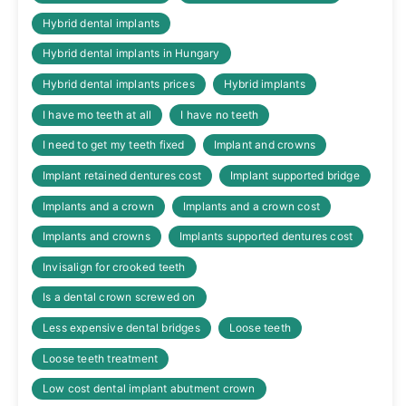
Hybrid dental implants
Hybrid dental implants in Hungary
Hybrid dental implants prices
Hybrid implants
I have mo teeth at all
I have no teeth
I need to get my teeth fixed
Implant and crowns
Implant retained dentures cost
Implant supported bridge
Implants and a crown
Implants and a crown cost
Implants and crowns
Implants supported dentures cost
Invisalign for crooked teeth
Is a dental crown screwed on
Less expensive dental bridges
Loose teeth
Loose teeth treatment
Low cost dental implant abutment crown