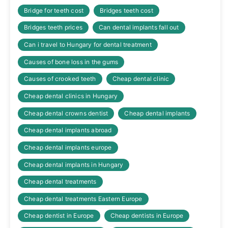
Bridge for teeth cost
Bridges teeth cost
Bridges teeth prices
Can dental implants fall out
Can i travel to Hungary for dental treatment
Causes of bone loss in the gums
Causes of crooked teeth
Cheap dental clinic
Cheap dental clinics in Hungary
Cheap dental crowns dentist
Cheap dental implants
Cheap dental implants abroad
Cheap dental implants europe
Cheap dental implants in Hungary
Cheap dental treatments
Cheap dental treatments Eastern Europe
Cheap dentist in Europe
Cheap dentists in Europe