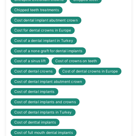
Chipped teeth treatments
Cost dental implant abutment crown
Cost for dental crowns in Europe
Cost of a dental implant in Turkey
Cost of a none graft for dental implants
Cost of a sinus lift
Cost of crowns on teeth
Cost of dental crowns
Cost of dental crowns in Europe
Cost of dental implant abutment crown
Cost of dental implants
Cost of dental implants and crowns
Cost of dental implants in Turkey
Cost of denttal implants
Cost of full mouth dental implants