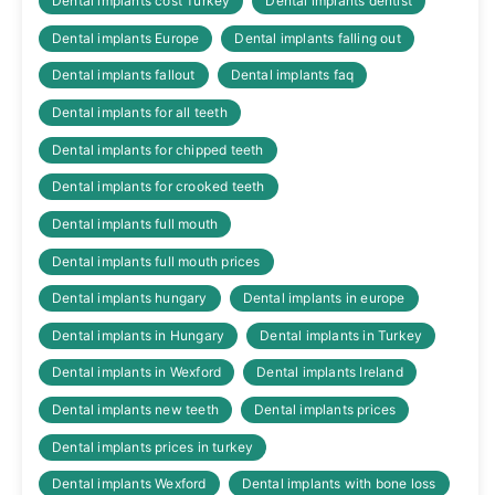
Dental implants cost Turkey
Dental implants dentist
Dental implants Europe
Dental implants falling out
Dental implants fallout
Dental implants faq
Dental implants for all teeth
Dental implants for chipped teeth
Dental implants for crooked teeth
Dental implants full mouth
Dental implants full mouth prices
Dental implants hungary
Dental implants in europe
Dental implants in Hungary
Dental implants in Turkey
Dental implants in Wexford
Dental implants Ireland
Dental implants new teeth
Dental implants prices
Dental implants prices in turkey
Dental implants Wexford
Dental implants with bone loss