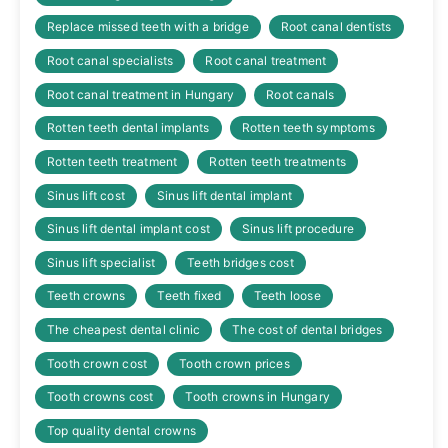
Replace missed teeth with a bridge
Root canal dentists
Root canal specialists
Root canal treatment
Root canal treatment in Hungary
Root canals
Rotten teeth dental implants
Rotten teeth symptoms
Rotten teeth treatment
Rotten teeth treatments
Sinus lift cost
Sinus lift dental implant
Sinus lift dental implant cost
Sinus lift procedure
Sinus lift specialist
Teeth bridges cost
Teeth crowns
Teeth fixed
Teeth loose
The cheapest dental clinic
The cost of dental bridges
Tooth crown cost
Tooth crown prices
Tooth crowns cost
Tooth crowns in Hungary
Top quality dental crowns