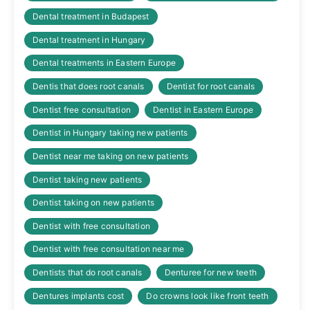
Dental treatment in Budapest
Dental treatment in Hungary
Dental treatments in Eastern Europe
Dentis that does root canals
Dentist for root canals
Dentist free consultation
Dentist in Eastern Europe
Dentist in Hungary taking new patients
Dentist near me taking on new patients
Dentist taking new patients
Dentist taking on new patients
Dentist with free consultation
Dentist with free consultation near me
Dentists that do root canals
Denturee for new teeth
Dentures implants cost
Do crowns look like front teeth