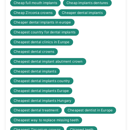
Cheap full mouth implants
Cheap implants dentures
Cheap Zirconia crowns
Cheaper dental implants
Cheaper dental implants in europe
Cheapest country for dental implants
Cheapest dental clinics in Europe
Cheapest dental crowns
Cheapest dental implant abutment crown
Cheapest dental implants
Cheapest dental implants country
Cheapest dental implants Europe
Cheapest dental implants Hungary
Cheapest dental treatment
Cheapest dentist in Europe
Cheapest way to replace missing teeth
Cheapest Zirconium crowns
Chipped teeth