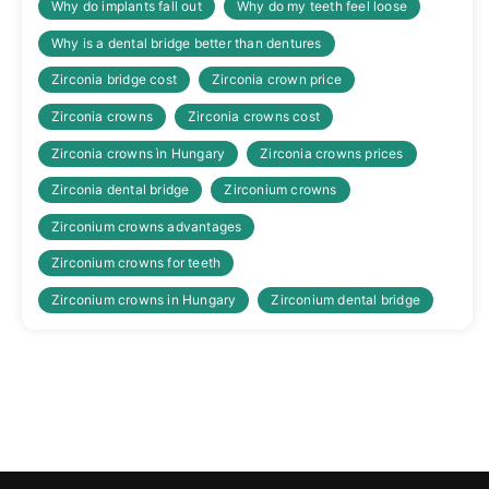
Why do implants fall out
Why do my teeth feel loose
Why is a dental bridge better than dentures
Zirconia bridge cost
Zirconia crown price
Zirconia crowns
Zirconia crowns cost
Zirconia crowns ìn Hungary
Zirconia crowns prices
Zirconia dental bridge
Zirconium crowns
Zirconium crowns advantages
Zirconium crowns for teeth
Zirconium crowns in Hungary
Zirconium dental bridge