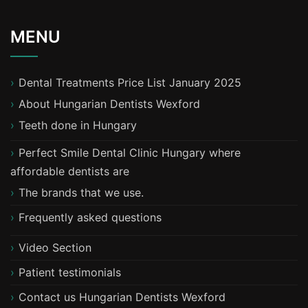
MENU
Dental Treatments Price List January 2025
About Hungarian Dentists Wexford
T​eeth done in Hungary
Perfect Smile Dental Clinic Hungary where
affordable dentists are
The brands that we use.
Frequently asked questions
Video Section
Patient testimonials
Contact us Hungarian Dentists Wexford