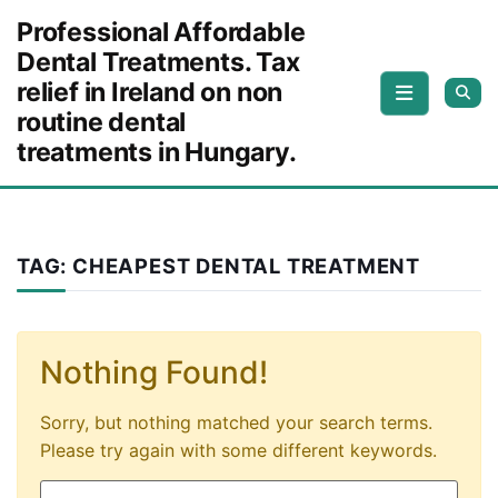
Skip to content
Professional Affordable
Dental Treatments. Tax
relief in Ireland on non
routine dental
treatments in Hungary.
TAG:
CHEAPEST DENTAL TREATMENT
Nothing Found!
Sorry, but nothing matched your search terms.
Please try again with some different keywords.
Search for: