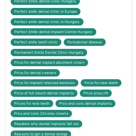
Perfect Smile dental clinic Hungary
Perfect smile dental clinic in Europe
Perfect smile dental clinic in Hungary
Perfect Smile dental implant Centre Hungary
Perfect smile teeth clinic
Periodontal disease
Permanent Smile Dental Clinic Hungary
Price for dental implant abutment crown
Price for dental veeners
Price for implant retained dentures
Price for new teeth
Price of full mouth dental implants
Price sinus lift
Prices for new teeth
Pros and cons dental implants
Pros and cons Zirconia crowns
Readons why dental implants fall out
Reasons to get a dental bridge