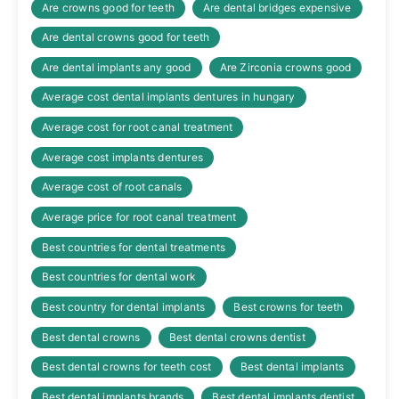
Are crowns good for teeth
Are dental bridges expensive
Are dental crowns good for teeth
Are dental implants any good
Are Zirconia crowns good
Average cost dental implants dentures in hungary
Average cost for root canal treatment
Average cost implants dentures
Average cost of root canals
Average price for root canal treatment
Best countries for dental treatments
Best countries for dental work
Best country for dental implants
Best crowns for teeth
Best dental crowns
Best dental crowns dentist
Best dental crowns for teeth cost
Best dental implants
Best dental implants brands
Best dental implants dentist