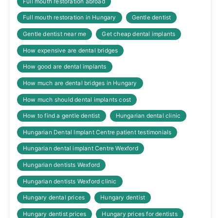
Full mouth restoration abroad
Full mouth restoration in Hungary
Gentle dentist
Gentle dentist near me
Get cheap dental implants
How expensive are dental bridges
How good are dental implants
How much are dental bridges in Hungary
How much should dental implants cost
How to find a gentle dentist
Hungarian dental clinic
Hungarian Dental Implant Centre patient testimonials
Hungarian dental implant Centre Wexford
Hungarian dentists Wexford
Hungarian dentists Wexford clinic
Hungary dental prices
Hungary dentist
Hungary dentist prices
Hungary prices for dentists