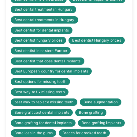
Best dental treatment in Hungary
Best dental treatments in Hungary
Best dentist for dental implants
Best dentist hungary orices
Best dentist Hungary prices
Best dentist in eastern Europe
Best dentist that does dental implants
Best European country for dental implants
Best options for missing teeth
Best way to fix missing teeth
best way to replace missing teeth
Bone augmentation
Bone graft cost dental implants
Bone grafting
Bone grafting for dental implants
Bone grafting implants
Bone loss in the gums
Braces for crooked teeth