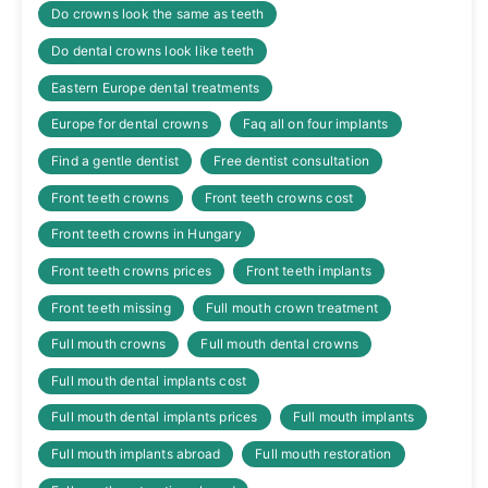
Do crowns look the same as teeth
Do dental crowns look like teeth
Eastern Europe dental treatments
Europe for dental crowns
Faq all on four implants
Find a gentle dentist
Free dentist consultation
Front teeth crowns
Front teeth crowns cost
Front teeth crowns in Hungary
Front teeth crowns prices
Front teeth implants
Front teeth missing
Full mouth crown treatment
Full mouth crowns
Full mouth dental crowns
Full mouth dental implants cost
Full mouth dental implants prices
Full mouth implants
Full mouth implants abroad
Full mouth restoration