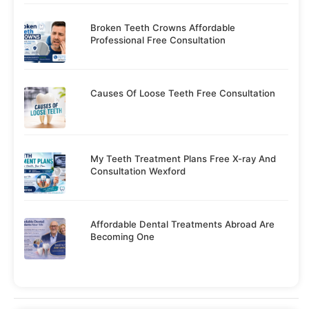
Broken Teeth Crowns Affordable
Professional Free Consultation
Causes Of Loose Teeth Free Consultation
My Teeth Treatment Plans Free X-ray And
Consultation Wexford
Affordable Dental Treatments Abroad Are
Becoming One