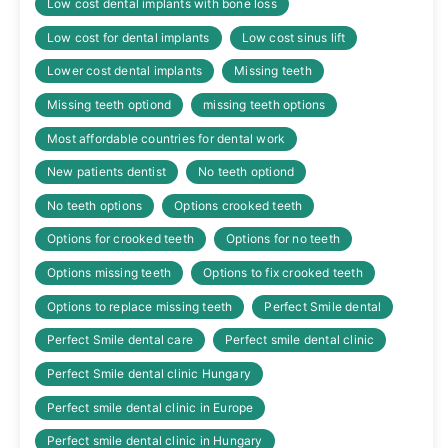
Low cost dental implants with bone loss
Low cost for dental implants
Low cost sinus lift
Lower cost dental implants
Missing teeth
Missing teeth optiond
missing teeth options
Most affordable countries for dental work
New patients dentist
No teeth optiond
No teeth options
Options crooked teeth
Options for crooked teeth
Options for no teeth
Options missing teeth
Options to fix crooked teeth
Options to replace missing teeth
Perfect Smile dental
Perfect Smile dental care
Perfect smile dental clinic
Perfect Smile dental clinic Hungary
Perfect smile dental clinic in Europe
Perfect smile dental clinic in Hungary