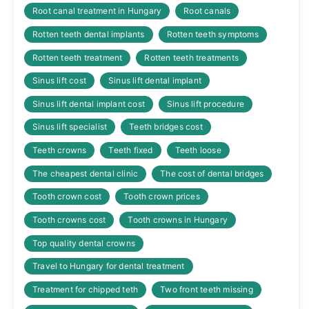
Root canal treatment in Hungary
Root canals
Rotten teeth dental implants
Rotten teeth symptoms
Rotten teeth treatment
Rotten teeth treatments
Sinus lift cost
Sinus lift dental implant
Sinus lift dental implant cost
Sinus lift procedure
Sinus lift specialist
Teeth bridges cost
Teeth crowns
Teeth fixed
Teeth loose
The cheapest dental clinic
The cost of dental bridges
Tooth crown cost
Tooth crown prices
Tooth crowns cost
Tooth crowns in Hungary
Top quality dental crowns
Travel to Hungary for dental treatment
Treatment for chipped teth
Two front teeth missing