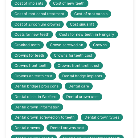
Cost of implants
Cost of new teeth
Cost of root canal treatment
Cost of root canals
Cost of Zirconium crowns
Cost sinus lift
Costs for new teeth
Costs for new teeth in Hungary
Crooked teeth
Crown screwed on
Crowns
Crowns for teeth
Crowns for teeth cost
Crowns front teeth
Crowns front teeth cost
Crowns on teeth cost
Dental bridge implants
Dental bridges pros cons
Dental care
Dental clinic in Wexford
Dental crown cost
Dental crown information
Dental crown screwed on to teeth
Dental crown types
Dental crowns
Dental crowns cost