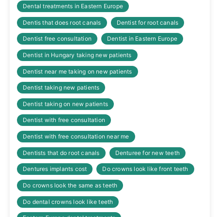
Dental treatments in Eastern Europe
Dentis that does root canals
Dentist for root canals
Dentist free consultation
Dentist in Eastern Europe
Dentist in Hungary taking new patients
Dentist near me taking on new patients
Dentist taking new patients
Dentist taking on new patients
Dentist with free consultation
Dentist with free consultation near me
Dentists that do root canals
Denturee for new teeth
Dentures implants cost
Do crowns look like front teeth
Do crowns look the same as teeth
Do dental crowns look like teeth