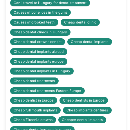
Can i travel to Hungary for dental treatment
Causes of bone loss in the gums
Causes of crooked teeth
Cheap dental clinic
Cheap dental clinics in Hungary
Cheap dental crowns dentist
Cheap dental implants
Cheap dental implants abroad
Cheap dental implants europe
Cheap dental implants in Hungary
Cheap dental treatments
Cheap dental treatments Eastern Europe
Cheap dentist in Europe
Cheap dentists in Europe
Cheap full mouth implants
Cheap implants dentures
Cheap Zirconia crowns
Cheaper dental implants
Cheaper dental implants in europe