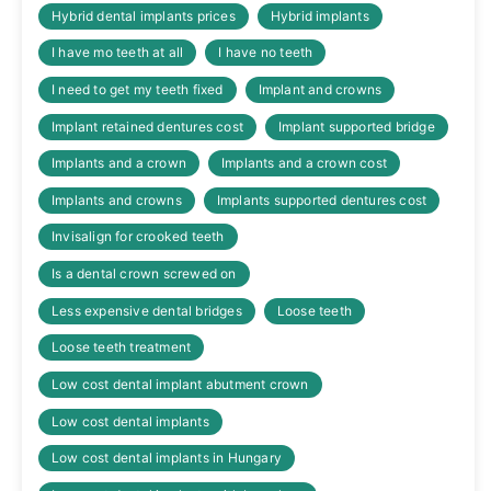
Hybrid dental implants prices
Hybrid implants
I have mo teeth at all
I have no teeth
I need to get my teeth fixed
Implant and crowns
Implant retained dentures cost
Implant supported bridge
Implants and a crown
Implants and a crown cost
Implants and crowns
Implants supported dentures cost
Invisalign for crooked teeth
Is a dental crown screwed on
Less expensive dental bridges
Loose teeth
Loose teeth treatment
Low cost dental implant abutment crown
Low cost dental implants
Low cost dental implants in Hungary