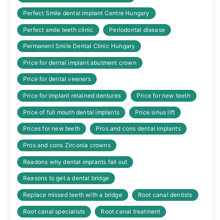
Perfect Smile dental implant Centre Hungary
Perfect smile teeth clinic
Periodontal disease
Permanent Smile Dental Clinic Hungary
Price for dental implant abutment crown
Price for dental veeners
Price for implant retained dentures
Price for new teeth
Price of full mouth dental implants
Price sinus lift
Prices for new teeth
Pros and cons dental implants
Pros and cons Zirconia crowns
Readons why dental implants fall out
Reasons to get a dental bridge
Replace missed teeth with a bridge
Root canal dentists
Root canal specialists
Root canal treatment