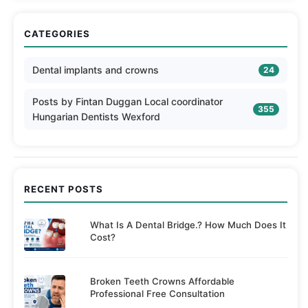
CATEGORIES
Dental implants and crowns
24
Posts by Fintan Duggan Local coordinator
355
Hungarian Dentists Wexford
RECENT POSTS
What Is A Dental Bridge.? How Much Does It
Cost?
Broken Teeth Crowns Affordable
Professional Free Consultation