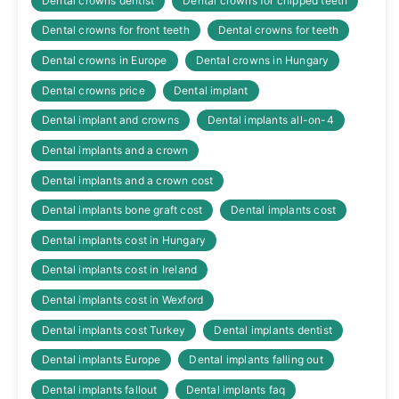
Dental crowns dentist
Dental crowns for chipped teeth
Dental crowns for front teeth
Dental crowns for teeth
Dental crowns in Europe
Dental crowns in Hungary
Dental crowns price
Dental implant
Dental implant and crowns
Dental implants all-on-4
Dental implants and a crown
Dental implants and a crown cost
Dental implants bone graft cost
Dental implants cost
Dental implants cost in Hungary
Dental implants cost in Ireland
Dental implants cost in Wexford
Dental implants cost Turkey
Dental implants dentist
Dental implants Europe
Dental implants falling out
Dental implants fallout
Dental implants faq