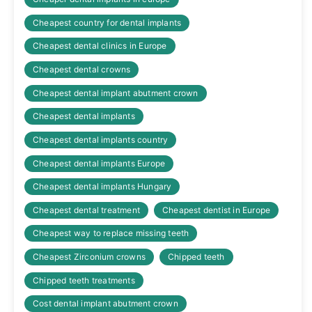
Cheapest country for dental implants
Cheapest dental clinics in Europe
Cheapest dental crowns
Cheapest dental implant abutment crown
Cheapest dental implants
Cheapest dental implants country
Cheapest dental implants Europe
Cheapest dental implants Hungary
Cheapest dental treatment
Cheapest dentist in Europe
Cheapest way to replace missing teeth
Cheapest Zirconium crowns
Chipped teeth
Chipped teeth treatments
Cost dental implant abutment crown