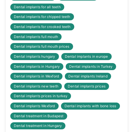
Dental implants for all teeth
Dental implants for chipped teeth
Dental implants for crooked teeth
Dental implants full mouth
Dental implants full mouth prices
Dental implants hungary
Dental implants in europe
Dental implants in Hungary
Dental implants in Turkey
Dental implants in Wexford
Dental implants Ireland
Dental implants new teeth
Dental implants prices
Dental implants prices in turkey
Dental implants Wexford
Dental implants with bone loss
Dental treatment in Budapest
Dental treatment in Hungary