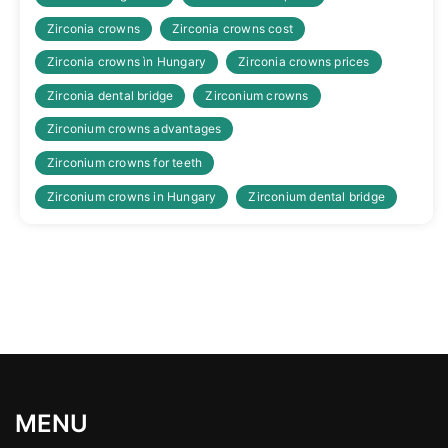
Zirconia crowns
Zirconia crowns cost
Zirconia crowns ìn Hungary
Zirconia crowns prices
Zirconia dental bridge
Zirconium crowns
Zirconium crowns advantages
Zirconium crowns for teeth
Zirconium crowns in Hungary
Zirconium dental bridge
MENU