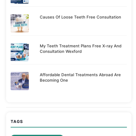
Causes Of Loose Teeth Free Consultation
My Teeth Treatment Plans Free X-ray And
Consultation Wexford
Affordable Dental Treatments Abroad Are
Becoming One
TAGS