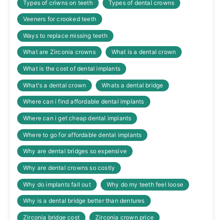
Types of criwns on teeth
Types of dental crowns
Veeners for crooked teeth
Ways to replace missing teeth
What are Zirconia crowns
What is a dental crown
What is the cost of dental implants
What's a dental crown
Whats a dental bridge
Where can i find affordable dental implants
Where can i get cheap dental implants
Where to go for affordable dental implants
Why are dental bridges so expensive
Why are dental crowns so costly
Why do implants fall out
Why do my teeth feel loose
Why is a dental bridge better than dentures
Zirconia bridge cost
Zirconia crown price