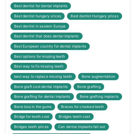
Best dentist for dental implants
Best dentist hungary orices
Best dentist Hungary prices
Best dentist in eastern Europe
Best dentist that does dental implants
Best European country for dental implants
Best options for missing teeth
Best way to fix missing teeth
best way to replace missing teeth
Bone augmentation
Bone graft cost dental implants
Bone grafting
Bone grafting for dental implants
Bone grafting implants
Bone loss in the gums
Braces for crooked teeth
Bridge for teeth cost
Bridges teeth cost
Bridges teeth prices
Can dental implants fall out