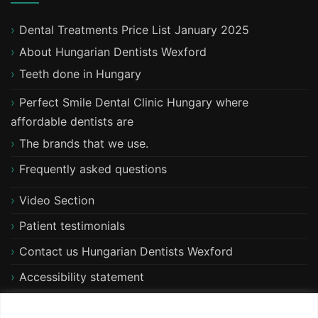
Dental Treatments Price List January 2025
About Hungarian Dentists Wexford
T​eeth done in Hungary
Perfect Smile Dental Clinic Hungary where
affordable dentists are
The brands that we use.
Frequently asked questions
Video Section
Patient testimonials
Contact us Hungarian Dentists Wexford
Accessibility statement
Free xray and consultation