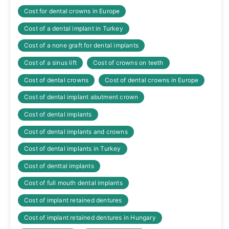
Cost for dental crowns in Europe
Cost of a dental implant in Turkey
Cost of a none graft for dental implants
Cost of a sinus lift
Cost of crowns on teeth
Cost of dental crowns
Cost of dental crowns in Europe
Cost of dental implant abutment crown
Cost of dental implants
Cost of dental implants and crowns
Cost of dental implants in Turkey
Cost of denttal implants
Cost of full mouth dental implants
Cost of implant retained dentures
Cost of implant retained dentures in Hungary