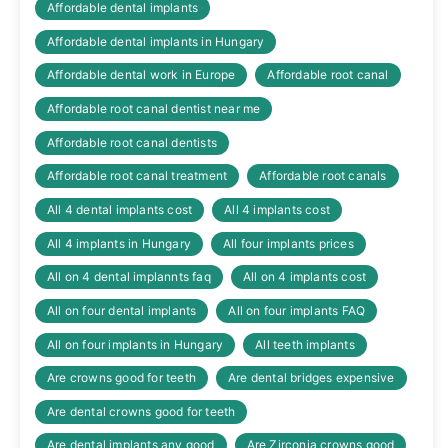
Affordable dental implants
Affordable dental implants in Hungary
Affordable dental work in Europe
Affordable root canal
Affordable root canal dentist near me
Affordable root canal dentists
Affordable root canal treatment
Affordable root canals
All 4 dental implants cost
All 4 implants cost
All 4 implants in Hungary
All four implants prices
All on 4 dental implannts faq
All on 4 implants cost
All on four dental implants
All on four implants FAQ
All on four implants in Hungary
All teeth implants
Are crowns good for teeth
Are dental bridges expensive
Are dental crowns good for teeth
Are dental implants any good
Are Zirconia crowns good