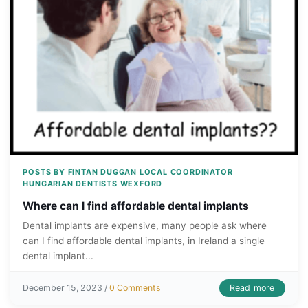
POSTS BY FINTAN DUGGAN LOCAL COORDINATOR
HUNGARIAN DENTISTS WEXFORD
Where can I find affordable dental implants
Dental implants are expensive, many people ask where
can I find affordable dental implants, in Ireland a single
dental implant...
Read more
December 15, 2023 /
0 Comments