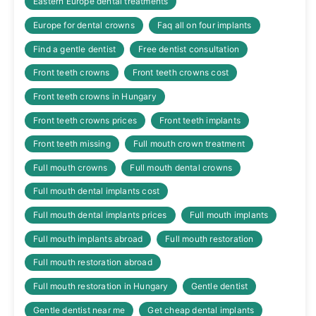
Eastern Europe dental treatments
Europe for dental crowns
Faq all on four implants
Find a gentle dentist
Free dentist consultation
Front teeth crowns
Front teeth crowns cost
Front teeth crowns in Hungary
Front teeth crowns prices
Front teeth implants
Front teeth missing
Full mouth crown treatment
Full mouth crowns
Full mouth dental crowns
Full mouth dental implants cost
Full mouth dental implants prices
Full mouth implants
Full mouth implants abroad
Full mouth restoration
Full mouth restoration abroad
Full mouth restoration in Hungary
Gentle dentist
Gentle dentist near me
Get cheap dental implants