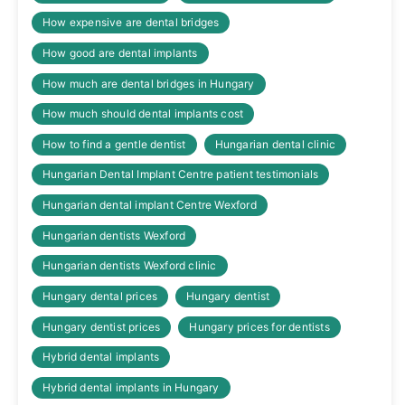
How expensive are dental bridges
How good are dental implants
How much are dental bridges in Hungary
How much should dental implants cost
How to find a gentle dentist
Hungarian dental clinic
Hungarian Dental Implant Centre patient testimonials
Hungarian dental implant Centre Wexford
Hungarian dentists Wexford
Hungarian dentists Wexford clinic
Hungary dental prices
Hungary dentist
Hungary dentist prices
Hungary prices for dentists
Hybrid dental implants
Hybrid dental implants in Hungary