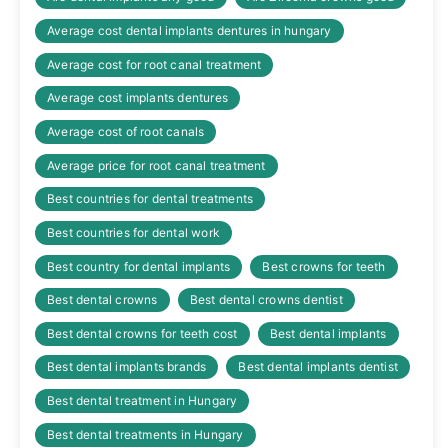
Average cost dental implants dentures in hungary
Average cost for root canal treatment
Average cost implants dentures
Average cost of root canals
Average price for root canal treatment
Best countries for dental treatments
Best countries for dental work
Best country for dental implants
Best crowns for teeth
Best dental crowns
Best dental crowns dentist
Best dental crowns for teeth cost
Best dental implants
Best dental implants brands
Best dental implants dentist
Best dental treatment in Hungary
Best dental treatments in Hungary