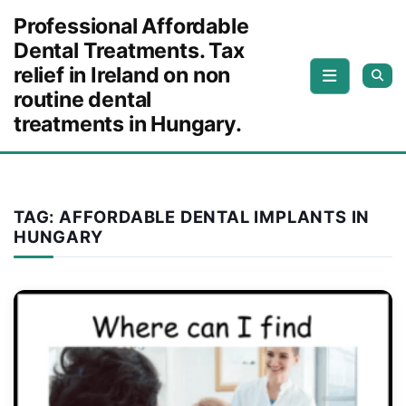
Skip to content
Professional Affordable
Dental Treatments. Tax
relief in Ireland on non
routine dental
treatments in Hungary.
TAG:
AFFORDABLE DENTAL IMPLANTS IN
HUNGARY