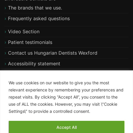
The brands that we use.
Frequently asked questions
Video Section
Patient testimonials
Contact us Hungarian Dentists Wexford
Accessibility statement
Free xray and consultation
We use cookies on our website to give you the most
relevant experience by remembering your preferences and
repeat visits. By clicking “Accept All”, you consent to the
use of ALL the cookies. However, you may visit \"Cookie
Settings\" to provide a controlled consent.
Accept All
ST Psychology WordPress Theme
By KristynaBennett