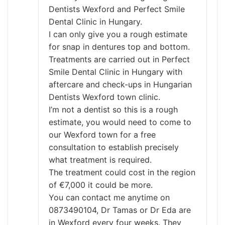
Dentists Wexford and Perfect Smile
Dental Clinic in Hungary.
I can only give you a rough estimate
for snap in dentures top and bottom.
Treatments are carried out in Perfect
Smile Dental Clinic in Hungary with
aftercare and check-ups in Hungarian
Dentists Wexford town clinic.
I’m not a dentist so this is a rough
estimate, you would need to come to
our Wexford town for a free
consultation to establish precisely
what treatment is required.
The treatment could cost in the region
of €7,000 it could be more.
You can contact me anytime on
0873490104, Dr Tamas or Dr Eda are
in Wexford every four weeks. They