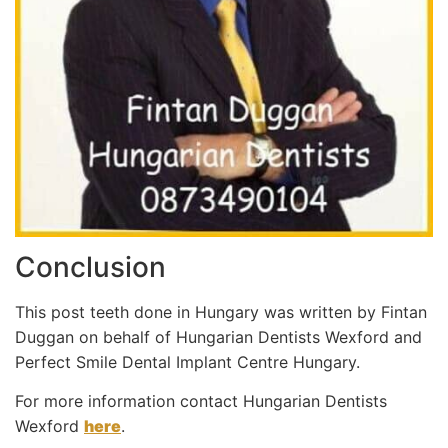
Conclusion
This post teeth done in Hungary was written by Fintan
Duggan on behalf of Hungarian Dentists Wexford and
Perfect Smile Dental Implant Centre Hungary.
For more information contact Hungarian Dentists
Wexford
here
.