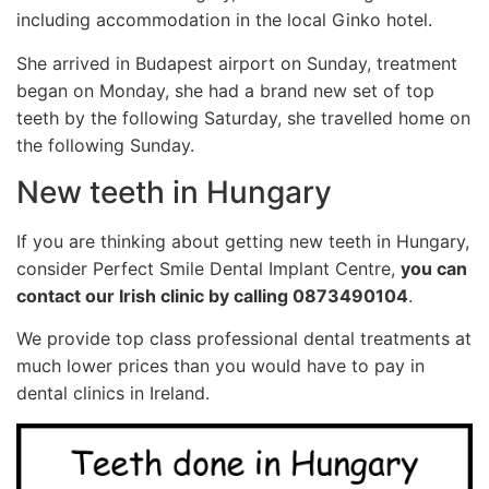
including accommodation in the local Ginko hotel.
She arrived in Budapest airport on Sunday, treatment
began on Monday, she had a brand new set of top
teeth by the following Saturday, she travelled home on
the following Sunday.
New teeth in Hungary
If you are thinking about getting new teeth in Hungary,
consider Perfect Smile Dental Implant Centre,
you can
contact our Irish clinic by calling 0873490104
.
We provide top class professional dental treatments at
much lower prices than you would have to pay in
dental clinics in Ireland.