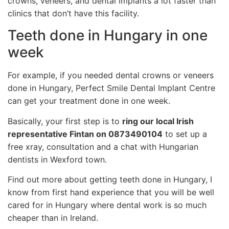
crowns, veneers, and dental implants a lot faster than
clinics that don’t have this facility.
Teeth done in Hungary in one
week
For example, if you needed dental crowns or veneers
done in Hungary, Perfect Smile Dental Implant Centre
can get your treatment done in one week.
Basically, your first step is to
ring our local Irish
representative Fintan on 0873490104
to set up a
free xray, consultation and a chat with Hungarian
dentists in Wexford town.
Find out more about getting teeth done in Hungary, I
know from first hand experience that you will be well
cared for in Hungary where dental work is so much
cheaper than in Ireland.