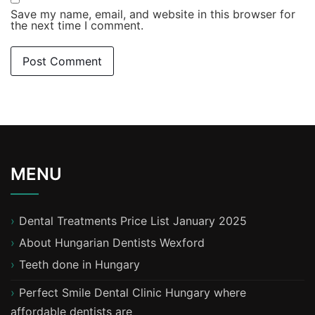
Save my name, email, and website in this browser for
the next time I comment.
MENU
Dental Treatments Price List January 2025
About Hungarian Dentists Wexford
T​eeth done in Hungary
Perfect Smile Dental Clinic Hungary where
affordable dentists are