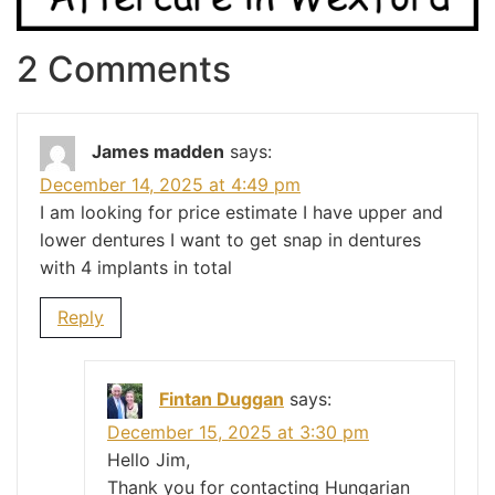
2 Comments
James madden
says:
December 14, 2025 at 4:49 pm
I am looking for price estimate I have upper and
lower dentures I want to get snap in dentures
with 4 implants in total
Reply
Fintan Duggan
says:
December 15, 2025 at 3:30 pm
Hello Jim,
Thank you for contacting Hungarian