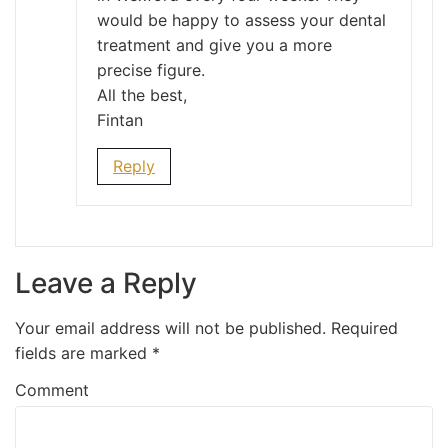
would be happy to assess your dental
treatment and give you a more
precise figure.
All the best,
Fintan
Reply
Leave a Reply
Your email address will not be published.
Required
fields are marked
*
Comment