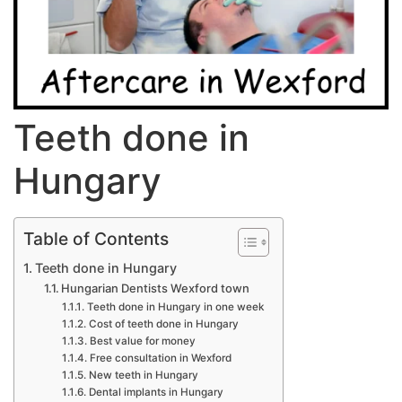
T​eeth done in
Hungary
Table of Contents
Teeth done in Hungary
Hungarian Dentists Wexford town
Teeth done in Hungary in one week
Cost of teeth done in Hungary
Best value for money
Free consultation in Wexford
New teeth in Hungary
Dental implants in Hungary