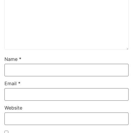
Name
*
Email
*
Website