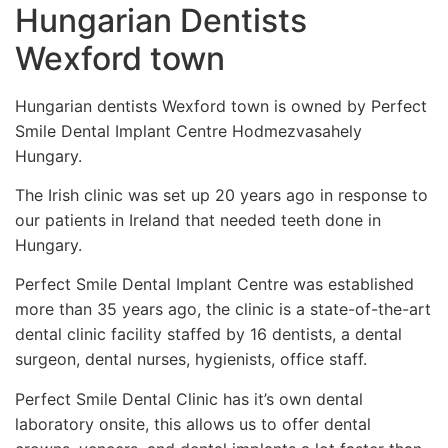
Hungarian Dentists
Wexford town
Hungarian dentists Wexford town is owned by Perfect
Smile Dental Implant Centre Hodmezvasahely
Hungary.
The Irish clinic was set up 20 years ago in response to
our patients in Ireland that needed teeth done in
Hungary.
Perfect Smile Dental Implant Centre was established
more than 35 years ago, the clinic is a state-of-the-art
dental clinic facility staffed by 16 dentists, a dental
surgeon, dental nurses, hygienists, office staff.
Perfect Smile Dental Clinic has it’s own dental
laboratory onsite, this allows us to offer dental