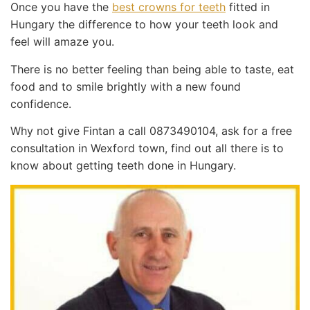
Once you have the
best crowns for teeth
fitted in
Hungary the difference to how your teeth look and
feel will amaze you.
There is no better feeling than being able to taste, eat
food and to smile brightly with a new found
confidence.
Why not give Fintan a call 0873490104, ask for a free
consultation in Wexford town, find out all there is to
know about getting teeth done in Hungary.