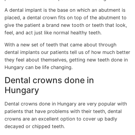
A dental implant is the base on which an abutment is
placed, a dental crown fits on top of the abutment to
give the patient a brand new tooth or teeth that look,
feel, and act just like normal healthy teeth.
With a new set of teeth that came about through
dental implants our patients tell us of how much better
they feel about themselves, getting new teeth done in
Hungary can be life changing.
Dental crowns done in
Hungary
Dental crowns done in Hungary are very popular with
patients that have problems with their teeth, dental
crowns are an excellent option to cover up badly
decayed or chipped teeth.