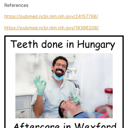
References
https://pubmed.ncbi.nlm.nih.gov/24157766/
https://pubmed.ncbi.nlm.nih.gov/19396208/