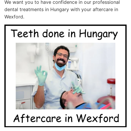
We want you to have confidence in our professional
dental treatments in Hungary with your aftercare in
Wexford.