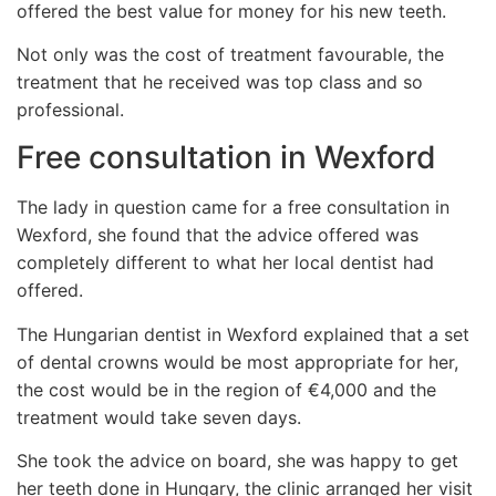
offered the best value for money for his new teeth.
Not only was the cost of treatment favourable, the
treatment that he received was top class and so
professional.
Free consultation in Wexford
The lady in question came for a free consultation in
Wexford, she found that the advice offered was
completely different to what her local dentist had
offered.
The Hungarian dentist in Wexford explained that a set
of dental crowns would be most appropriate for her,
the cost would be in the region of €4,000 and the
treatment would take seven days.
She took the advice on board, she was happy to get
her teeth done in Hungary, the clinic arranged her visit