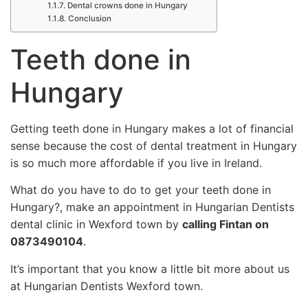
Dental crowns done in Hungary
Conclusion
Teeth done in
Hungary
Getting teeth done in Hungary makes a lot of financial
sense because the cost of dental treatment in Hungary
is so much more affordable if you live in Ireland.
What do you have to do to get your teeth done in
Hungary?, make an appointment in Hungarian Dentists
dental clinic in Wexford town by
calling Fintan on
0873490104
.
It’s important that you know a little bit more about us
at Hungarian Dentists Wexford town.