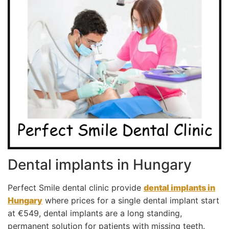
Dental implants in Hungary
Perfect Smile dental clinic provide
dental implants in
Hungary
where prices for a single dental implant start
at €549, dental implants are a long standing,
permanent solution for patients with missing teeth.