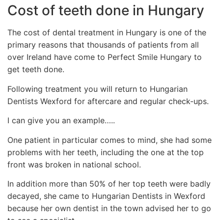
Cost of teeth done in Hungary
The cost of dental treatment in Hungary is one of the
primary reasons that thousands of patients from all
over Ireland have come to Perfect Smile Hungary to
get teeth done.
Following treatment you will return to Hungarian
Dentists Wexford for aftercare and regular check-ups.
I can give you an example…..
One patient in particular comes to mind, she had some
problems with her teeth, including the one at the top
front was broken in national school.
In addition more than 50% of her top teeth were badly
decayed, she came to Hungarian Dentists in Wexford
because her own dentist in the town advised her to go