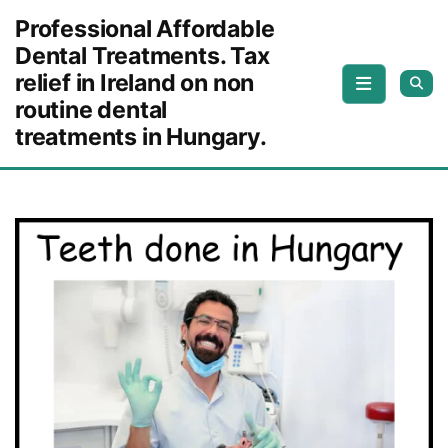
Skip to content
Professional Affordable
Dental Treatments. Tax
relief in Ireland on non
routine dental
treatments in Hungary.