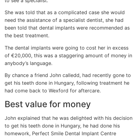
to see a specialist.
She was told that as a complicated case she would
need the assistance of a specialist dentist, she had
been told that dental implants were recommended as
the best treatment.
The dental implants were going to cost her in excess
of €20,000, this was a staggering amount of money in
anybody’s language.
By chance a friend John calledd, had recently gone to
get his teeth done in Hungary, following treatment he
had come back to Wexford for aftercare.
Best value for money
John explained that he was delighted with his decision
to get his teeth done in Hungary, he had done his
homework, Perfect Smile Dental Implant Centre