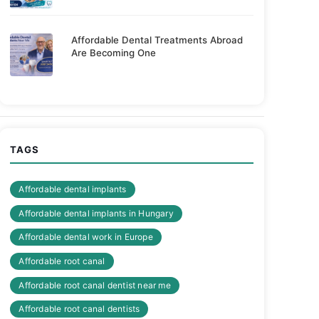
Affordable Dental Treatments Abroad
Are Becoming One
TAGS
Affordable dental implants
Affordable dental implants in Hungary
Affordable dental work in Europe
Affordable root canal
Affordable root canal dentist near me
Affordable root canal dentists