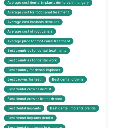
Average cost dental implants dentures in hungary
Average cost for root canal treatment
Average cost implants dentures
Average cost of root canals
Average price for root canal treatment
Best countries for dental treatments
Best countries for dental work
Best country for dental implants
Best crowns for teeth
Best dental crowns
Best dental crowns dentist
Best dental crowns for teeth cost
Best dental implants
Best dental implants brands
Best dental implants dentist
Best dental treatment in Hungary