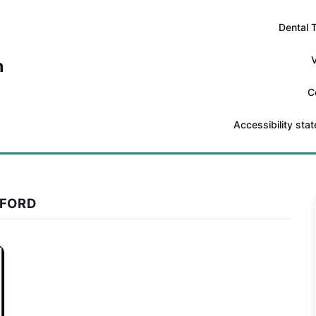
Dental 
V
n
C
Accessibility sta
XFORD