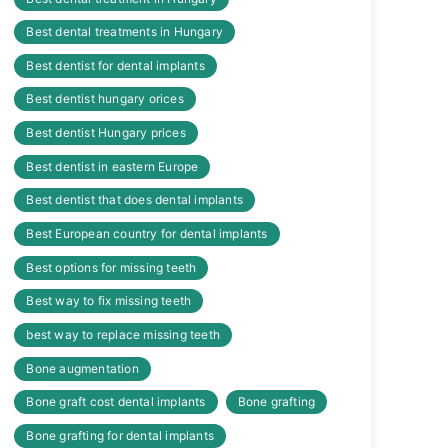
Best dental treatments in Hungary
Best dentist for dental implants
Best dentist hungary orices
Best dentist Hungary prices
Best dentist in eastern Europe
Best dentist that does dental implants
Best European country for dental implants
Best options for missing teeth
Best way to fix missing teeth
best way to replace missing teeth
Bone augmentation
Bone graft cost dental implants
Bone grafting
Bone grafting for dental implants