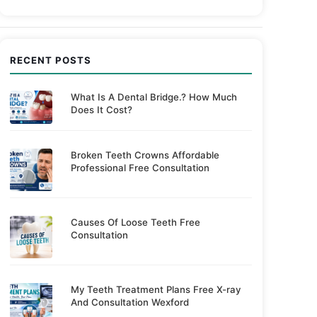
RECENT POSTS
What Is A Dental Bridge.? How Much
Does It Cost?
Broken Teeth Crowns Affordable
Professional Free Consultation
Causes Of Loose Teeth Free
Consultation
My Teeth Treatment Plans Free X-ray
And Consultation Wexford