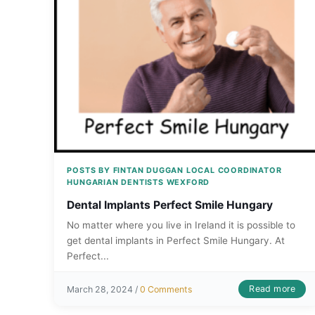
POSTS BY FINTAN DUGGAN LOCAL COORDINATOR
HUNGARIAN DENTISTS WEXFORD
Dental Implants Perfect Smile Hungary
No matter where you live in Ireland it is possible to
get dental implants in Perfect Smile Hungary. At
Perfect...
Read more
March 28, 2024 /
0 Comments