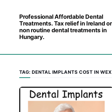
Skip to content
Professional Affordable Dental
Treatments. Tax relief in Ireland o
non routine dental treatments in
Hungary.
TAG:
DENTAL IMPLANTS COST IN WE