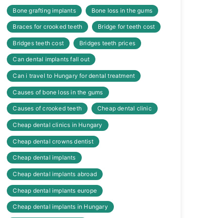
Bone grafting implants
Bone loss in the gums
Braces for crooked teeth
Bridge for teeth cost
Bridges teeth cost
Bridges teeth prices
Can dental implants fall out
Can i travel to Hungary for dental treatment
Causes of bone loss in the gums
Causes of crooked teeth
Cheap dental clinic
Cheap dental clinics in Hungary
Cheap dental crowns dentist
Cheap dental implants
Cheap dental implants abroad
Cheap dental implants europe
Cheap dental implants in Hungary