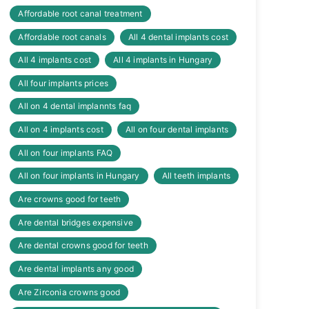
Affordable root canal treatment
Affordable root canals
All 4 dental implants cost
All 4 implants cost
All 4 implants in Hungary
All four implants prices
All on 4 dental implannts faq
All on 4 implants cost
All on four dental implants
All on four implants FAQ
All on four implants in Hungary
All teeth implants
Are crowns good for teeth
Are dental bridges expensive
Are dental crowns good for teeth
Are dental implants any good
Are Zirconia crowns good