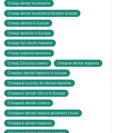
Cheap dental treatments
Cheap dental treatments Eastern Europe
Cheap dentist in Europe
Cheap dentists in Europe
Cheap full mouth implants
Cheap implants dentures
Cheap Zirconia crowns
Cheaper dental implants
Cheaper dental implants in europe
Cheapest country for dental implants
Cheapest dental clinics in Europe
Cheapest dental crowns
Cheapest dental implant abutment crown
Cheapest dental implants
Cheapest dental implants country