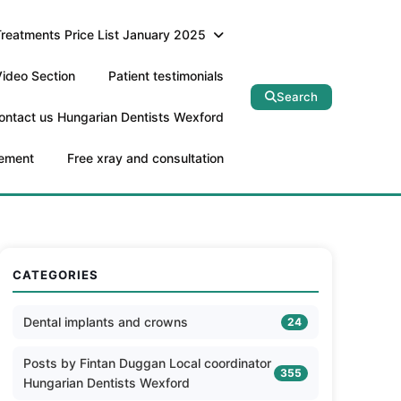
Treatments Price List January 2025
ideo Section
Patient testimonials
Search
ontact us Hungarian Dentists Wexford
tement
Free xray and consultation
CATEGORIES
Dental implants and crowns
24
Posts by Fintan Duggan Local coordinator
355
Hungarian Dentists Wexford