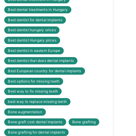
Best dental treatments in Hungary
Best dentist for dental implants
Best dentist hungary orices
Best dentist Hungary prices
Best dentist in eastern Europe
Best dentist that does dental implants
Best European country for dental implants
Best options for missing teeth
Best way to fix missing teeth
best way to replace missing teeth
Bone augmentation
Bone graft cost dental implants
Bone grafting
Bone grafting for dental implants