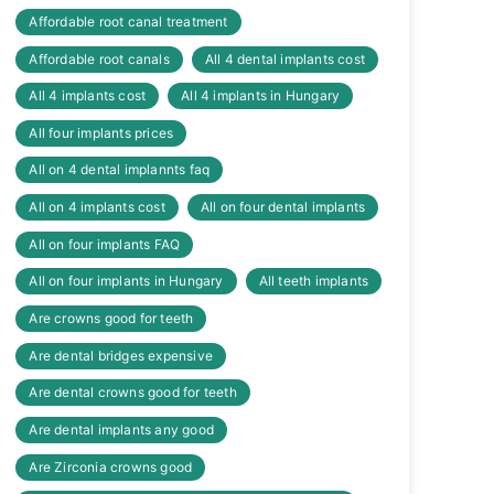
Affordable root canal treatment
Affordable root canals
All 4 dental implants cost
All 4 implants cost
All 4 implants in Hungary
All four implants prices
All on 4 dental implannts faq
All on 4 implants cost
All on four dental implants
All on four implants FAQ
All on four implants in Hungary
All teeth implants
Are crowns good for teeth
Are dental bridges expensive
Are dental crowns good for teeth
Are dental implants any good
Are Zirconia crowns good