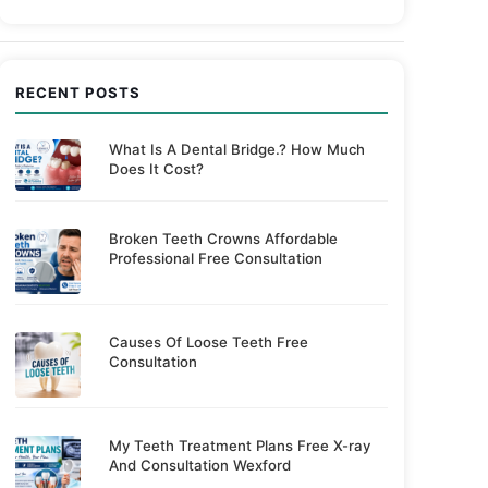
RECENT POSTS
What Is A Dental Bridge.? How Much
Does It Cost?
Broken Teeth Crowns Affordable
Professional Free Consultation
Causes Of Loose Teeth Free
Consultation
My Teeth Treatment Plans Free X-ray
And Consultation Wexford