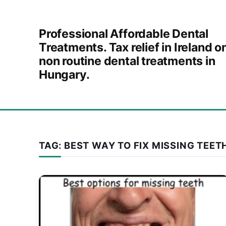
Skip to content
Professional Affordable Dental
Treatments. Tax relief in Ireland o
non routine dental treatments in
Hungary.
TAG:
BEST WAY TO FIX MISSING TEET