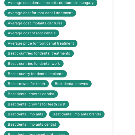
Average cost dental implants dentures in hungary
Average cost for root canal treatment
Average cost implants dentures
Average cost of root canals
Average price for root canal treatment
Best countries for dental treatments
Best countries for dental work
Best country for dental implants
Best crowns for teeth
Best dental crowns
Best dental crowns dentist
Best dental crowns for teeth cost
Best dental implants
Best dental implants brands
Best dental implants dentist
Best dental treatment in Hungary