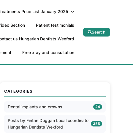
Treatments Price List January 2025
ideo Section
Patient testimonials
Search
ontact us Hungarian Dentists Wexford
tement
Free xray and consultation
CATEGORIES
Dental implants and crowns
24
Posts by Fintan Duggan Local coordinator
355
Hungarian Dentists Wexford