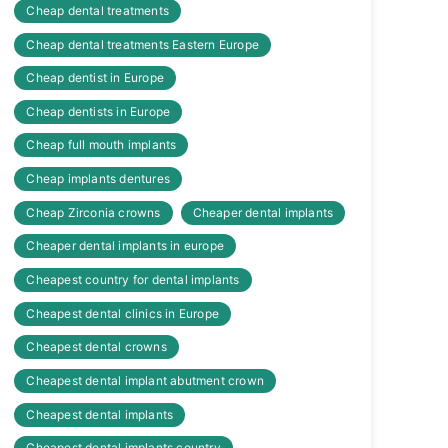
Cheap dental treatments
Cheap dental treatments Eastern Europe
Cheap dentist in Europe
Cheap dentists in Europe
Cheap full mouth implants
Cheap implants dentures
Cheap Zirconia crowns
Cheaper dental implants
Cheaper dental implants in europe
Cheapest country for dental implants
Cheapest dental clinics in Europe
Cheapest dental crowns
Cheapest dental implant abutment crown
Cheapest dental implants
Cheapest dental implants country