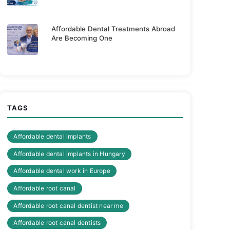
Affordable Dental Treatments Abroad
Are Becoming One
TAGS
Affordable dental implants
Affordable dental implants in Hungary
Affordable dental work in Europe
Affordable root canal
Affordable root canal dentist near me
Affordable root canal dentists