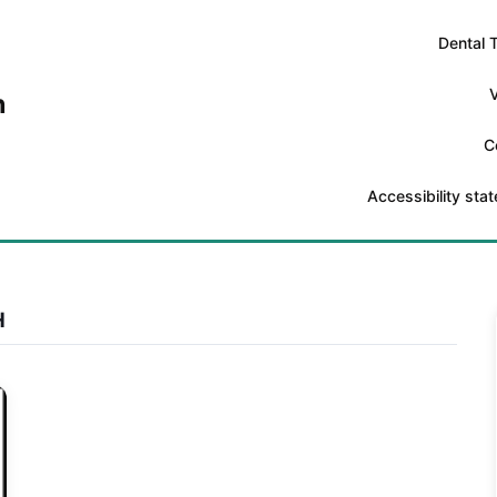
Dental 
V
n
C
Accessibility sta
H