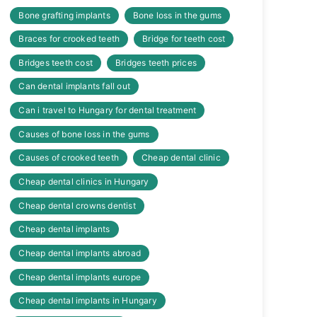
Bone grafting implants
Bone loss in the gums
Braces for crooked teeth
Bridge for teeth cost
Bridges teeth cost
Bridges teeth prices
Can dental implants fall out
Can i travel to Hungary for dental treatment
Causes of bone loss in the gums
Causes of crooked teeth
Cheap dental clinic
Cheap dental clinics in Hungary
Cheap dental crowns dentist
Cheap dental implants
Cheap dental implants abroad
Cheap dental implants europe
Cheap dental implants in Hungary