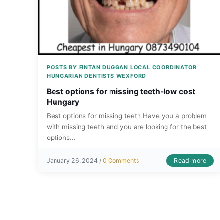
POSTS BY FINTAN DUGGAN LOCAL COORDINATOR
HUNGARIAN DENTISTS WEXFORD
Best options for missing teeth-low cost
Hungary
Best options for missing teeth Have you a problem
with missing teeth and you are looking for the best
options...
Read more
January 26, 2024 /
0 Comments