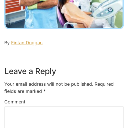
By
Fintan Duggan
Leave a Reply
Your email address will not be published.
Required
fields are marked
*
Comment