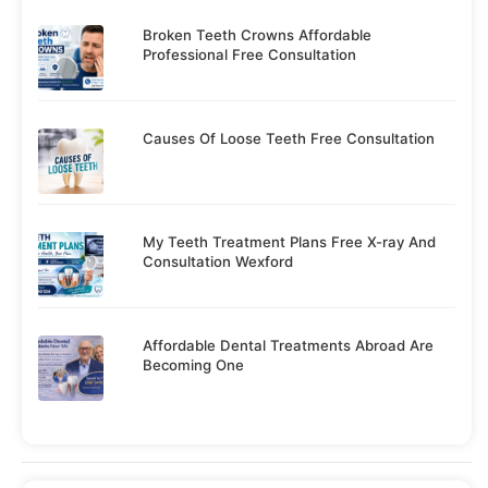
Broken Teeth Crowns Affordable
Professional Free Consultation
Causes Of Loose Teeth Free Consultation
My Teeth Treatment Plans Free X-ray And
Consultation Wexford
Affordable Dental Treatments Abroad Are
Becoming One