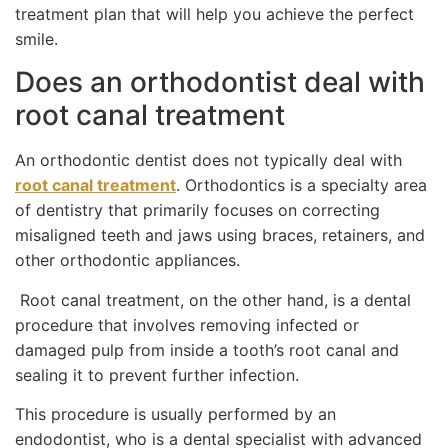
treatment plan that will help you achieve the perfect
smile.
Does an orthodontist deal with
root canal treatment
An orthodontic dentist does not typically deal with
root canal treatment
. Orthodontics is a specialty area
of dentistry that primarily focuses on correcting
misaligned teeth and jaws using braces, retainers, and
other orthodontic appliances.
Root canal treatment, on the other hand, is a dental
procedure that involves removing infected or
damaged pulp from inside a tooth’s root canal and
sealing it to prevent further infection.
This procedure is usually performed by an
endodontist, who is a dental specialist with advanced