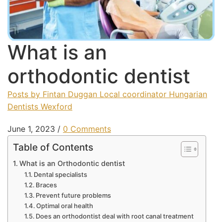
What is an
orthodontic dentist
Posts by Fintan Duggan Local coordinator Hungarian
Dentists Wexford
June 1, 2023
/
0 Comments
Table of Contents
What is an Orthodontic dentist
Dental specialists
Braces
Prevent future problems
Optimal oral health
Does an orthodontist deal with root canal treatment