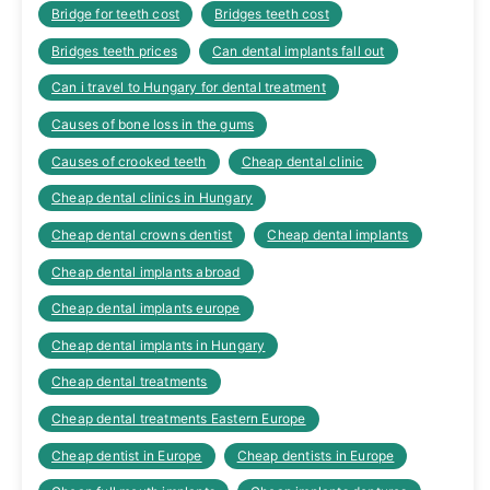
Bridge for teeth cost
Bridges teeth cost
Bridges teeth prices
Can dental implants fall out
Can i travel to Hungary for dental treatment
Causes of bone loss in the gums
Causes of crooked teeth
Cheap dental clinic
Cheap dental clinics in Hungary
Cheap dental crowns dentist
Cheap dental implants
Cheap dental implants abroad
Cheap dental implants europe
Cheap dental implants in Hungary
Cheap dental treatments
Cheap dental treatments Eastern Europe
Cheap dentist in Europe
Cheap dentists in Europe