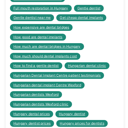
Full mouth restoration in Hungary
Gentle dentist
Gentle dentist near me
Get cheap dental implants
How expensive are dental bridges
How good are dental implants
How much are dental bridges in Hungary
How much should dental implants cost
How to find a gentle dentist
Hungarian dental clinic
Hungarian Dental Implant Centre patient testimonials
Hungarian dental implant Centre Wexford
Hungarian dentists Wexford
Hungarian dentists Wexford clinic
Hungary dental prices
Hungary dentist
Hungary dentist prices
Hungary prices for dentists