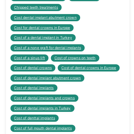
Chipped teeth treatments
Cost dental implant abutment crown
Cost for dental crowns in Europe
Cost of a dental implant in Turkey
Cost of a none graft for dental implants
Cost of a sinus lift
Cost of crowns on teeth
Cost of dental crowns
Cost of dental crowns in Europe
Cost of dental implant abutment crown
Cost of dental implants
Cost of dental implants and crowns
Cost of dental implants in Turkey
Cost of denttal implants
Cost of full mouth dental implants