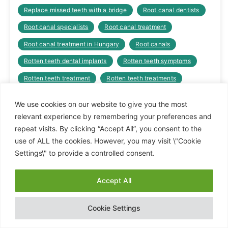
Replace missed teeth with a bridge
Root canal dentists
Root canal specialists
Root canal treatment
Root canal treatment in Hungary
Root canals
Rotten teeth dental implants
Rotten teeth symptoms
Rotten teeth treatment
Rotten teeth treatments
Sinus lift cost
Sinus lift dental implant
We use cookies on our website to give you the most
Sinus lift dental implant cost
Sinus lift procedure
relevant experience by remembering your preferences and
repeat visits. By clicking “Accept All”, you consent to the
Sinus lift specialist
Teeth bridges cost
use of ALL the cookies. However, you may visit \"Cookie
Teeth crowns
Teeth fixed
Teeth loose
Settings\" to provide a controlled consent.
The cheapest dental clinic
The cost of dental bridges
Accept All
Tooth crown cost
Tooth crown prices
Hide chaty
Tooth crowns cost
Tooth crowns in Hungary
Cookie Settings
Top quality dental crowns