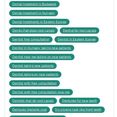
Dental treatment in Budapest
Dental treatment in Hungary
Dental treatments in Eastern Europe
Dentis that does root canals
Dentist for root canals
Dentist free consultation
Dentist in Eastern Europe
Dentist in Hungary taking new patients
Dentist near me taking on new patients
Dentist taking new patients
Dentist taking on new patients
Dentist with free consultation
Dentist with free consultation near me
Dentists that do root canals
Denturee for new teeth
Dentures implants cost
Do crowns look like front teeth