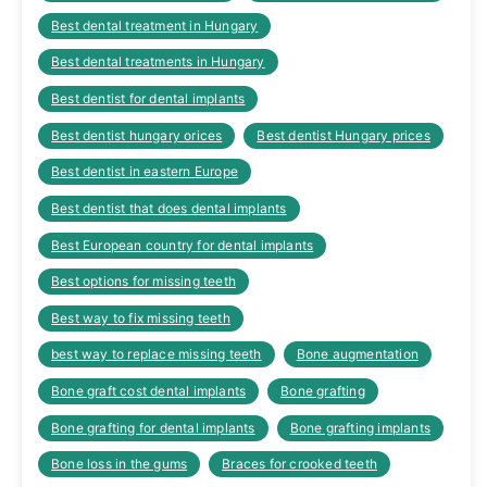
Best dental treatment in Hungary
Best dental treatments in Hungary
Best dentist for dental implants
Best dentist hungary orices
Best dentist Hungary prices
Best dentist in eastern Europe
Best dentist that does dental implants
Best European country for dental implants
Best options for missing teeth
Best way to fix missing teeth
best way to replace missing teeth
Bone augmentation
Bone graft cost dental implants
Bone grafting
Bone grafting for dental implants
Bone grafting implants
Bone loss in the gums
Braces for crooked teeth