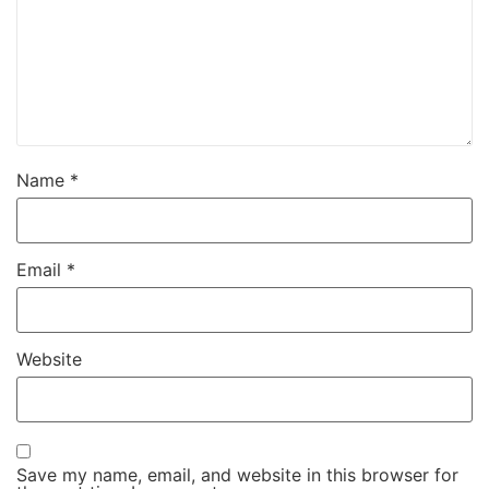
Name
*
Email
*
Website
Save my name, email, and website in this browser for