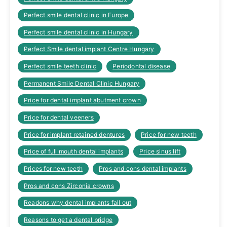
Perfect smile dental clinic in Europe
Perfect smile dental clinic in Hungary
Perfect Smile dental implant Centre Hungary
Perfect smile teeth clinic
Periodontal disease
Permanent Smile Dental Clinic Hungary
Price for dental implant abutment crown
Price for dental veeners
Price for implant retained dentures
Price for new teeth
Price of full mouth dental implants
Price sinus lift
Prices for new teeth
Pros and cons dental implants
Pros and cons Zirconia crowns
Readons why dental implants fall out
Reasons to get a dental bridge