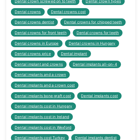
Dental crown screwed on to teeth
Dental crown types
Dental crowns
Dental crowns cost
Dental crowns dentist
Dental crowns for chipped teeth
Dental crowns for front teeth
Dental crowns for teeth
Dental crowns in Europe
Dental crowns in Hungary
Dental crowns price
Dental implant
Dental implant and crowns
Dental implants all-on-4
Dental implants and a crown
Dental implants and a crown cost
Dental implants bone graft cost
Dental implants cost
Dental implants cost in Hungary
Dental implants cost in Ireland
Dental implants cost in Wexford
Dental implants cost Turkey
Dental implants dentist