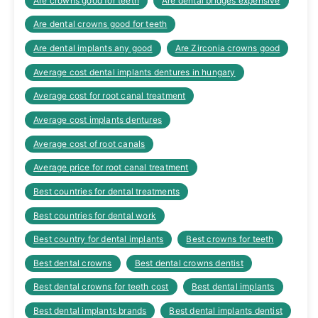
Are crowns good for teeth
Are dental bridges expensive
Are dental crowns good for teeth
Are dental implants any good
Are Zirconia crowns good
Average cost dental implants dentures in hungary
Average cost for root canal treatment
Average cost implants dentures
Average cost of root canals
Average price for root canal treatment
Best countries for dental treatments
Best countries for dental work
Best country for dental implants
Best crowns for teeth
Best dental crowns
Best dental crowns dentist
Best dental crowns for teeth cost
Best dental implants
Best dental implants brands
Best dental implants dentist