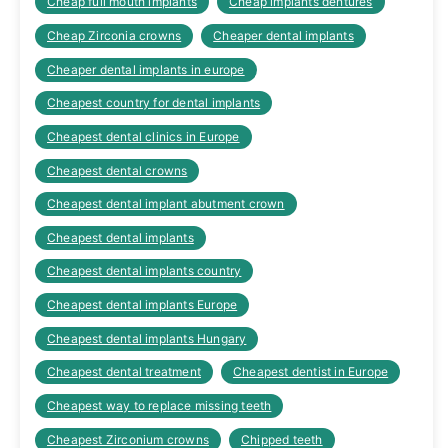
Cheap full mouth implants
Cheap implants dentures
Cheap Zirconia crowns
Cheaper dental implants
Cheaper dental implants in europe
Cheapest country for dental implants
Cheapest dental clinics in Europe
Cheapest dental crowns
Cheapest dental implant abutment crown
Cheapest dental implants
Cheapest dental implants country
Cheapest dental implants Europe
Cheapest dental implants Hungary
Cheapest dental treatment
Cheapest dentist in Europe
Cheapest way to replace missing teeth
Cheapest Zirconium crowns
Chipped teeth