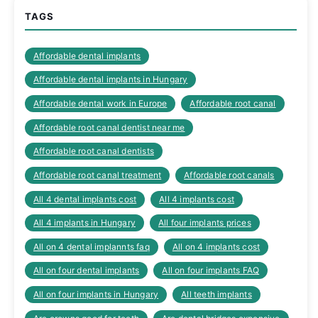
TAGS
Affordable dental implants
Affordable dental implants in Hungary
Affordable dental work in Europe
Affordable root canal
Affordable root canal dentist near me
Affordable root canal dentists
Affordable root canal treatment
Affordable root canals
All 4 dental implants cost
All 4 implants cost
All 4 implants in Hungary
All four implants prices
All on 4 dental implannts faq
All on 4 implants cost
All on four dental implants
All on four implants FAQ
All on four implants in Hungary
All teeth implants