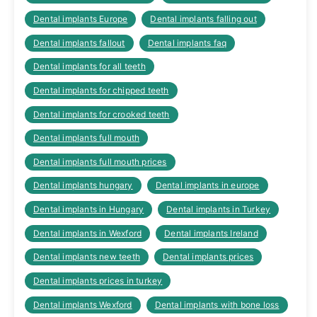
Dental implants Europe
Dental implants falling out
Dental implants fallout
Dental implants faq
Dental implants for all teeth
Dental implants for chipped teeth
Dental implants for crooked teeth
Dental implants full mouth
Dental implants full mouth prices
Dental implants hungary
Dental implants in europe
Dental implants in Hungary
Dental implants in Turkey
Dental implants in Wexford
Dental implants Ireland
Dental implants new teeth
Dental implants prices
Dental implants prices in turkey
Dental implants Wexford
Dental implants with bone loss