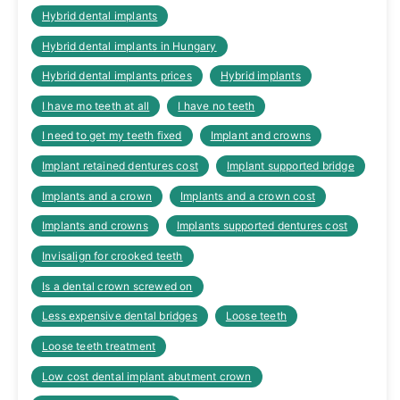
Hybrid dental implants
Hybrid dental implants in Hungary
Hybrid dental implants prices
Hybrid implants
I have mo teeth at all
I have no teeth
I need to get my teeth fixed
Implant and crowns
Implant retained dentures cost
Implant supported bridge
Implants and a crown
Implants and a crown cost
Implants and crowns
Implants supported dentures cost
Invisalign for crooked teeth
Is a dental crown screwed on
Less expensive dental bridges
Loose teeth
Loose teeth treatment
Low cost dental implant abutment crown