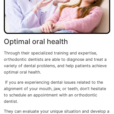
Optimal oral health
Through their specialized training and expertise,
orthodontic dentists are able to diagnose and treat a
variety of dental problems, and help patients achieve
optimal oral health.
If you are experiencing dental issues related to the
alignment of your mouth, jaw, or teeth, don’t hesitate
to schedule an appointment with an orthodontic
dentist.
They can evaluate your unique situation and develop a