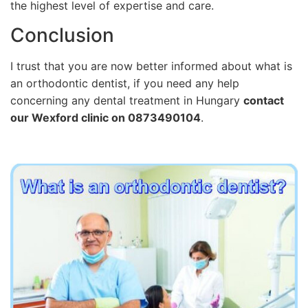
the highest level of expertise and care.
Conclusion
I trust that you are now better informed about what is
an orthodontic dentist, if you need any help
concerning any dental treatment in Hungary
contact
our Wexford clinic on 0873490104
.