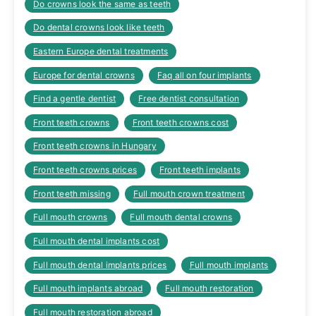
Do crowns look the same as teeth
Do dental crowns look like teeth
Eastern Europe dental treatments
Europe for dental crowns
Faq all on four implants
Find a gentle dentist
Free dentist consultation
Front teeth crowns
Front teeth crowns cost
Front teeth crowns in Hungary
Front teeth crowns prices
Front teeth implants
Front teeth missing
Full mouth crown treatment
Full mouth crowns
Full mouth dental crowns
Full mouth dental implants cost
Full mouth dental implants prices
Full mouth implants
Full mouth implants abroad
Full mouth restoration
Full mouth restoration abroad