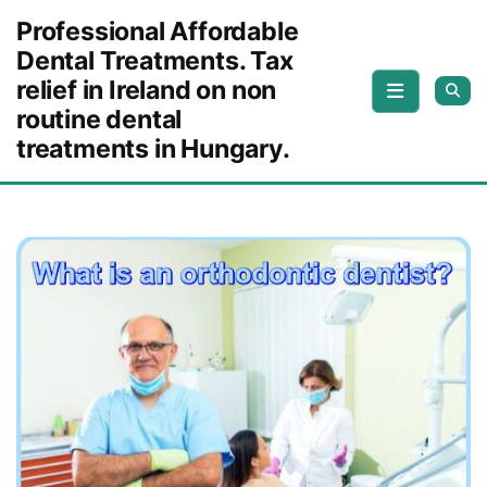
Skip to content
Professional Affordable
Dental Treatments. Tax
relief in Ireland on non
routine dental
treatments in Hungary.