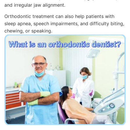
and irregular jaw alignment.
Orthodontic treatment can also help patients with
sleep apnea, speech impairments, and difficulty biting,
chewing, or speaking.