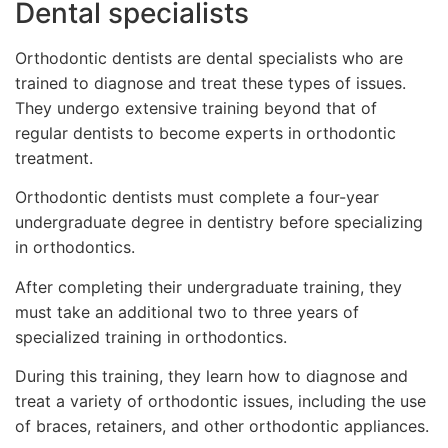
Dental specialists
Orthodontic dentists are dental specialists who are
trained to diagnose and treat these types of issues.
They undergo extensive training beyond that of
regular dentists to become experts in orthodontic
treatment.
Orthodontic dentists must complete a four-year
undergraduate degree in dentistry before specializing
in orthodontics.
After completing their undergraduate training, they
must take an additional two to three years of
specialized training in orthodontics.
During this training, they learn how to diagnose and
treat a variety of orthodontic issues, including the use
of braces, retainers, and other orthodontic appliances.