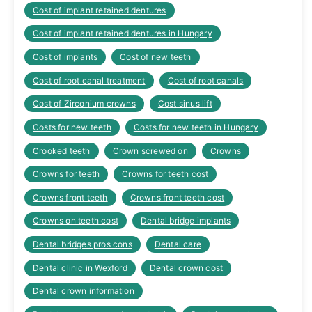
Cost of implant retained dentures
Cost of implant retained dentures in Hungary
Cost of implants
Cost of new teeth
Cost of root canal treatment
Cost of root canals
Cost of Zirconium crowns
Cost sinus lift
Costs for new teeth
Costs for new teeth in Hungary
Crooked teeth
Crown screwed on
Crowns
Crowns for teeth
Crowns for teeth cost
Crowns front teeth
Crowns front teeth cost
Crowns on teeth cost
Dental bridge implants
Dental bridges pros cons
Dental care
Dental clinic in Wexford
Dental crown cost
Dental crown information