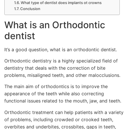
What type of dentist does implants ot crowns
Conclusion
What is an Orthodontic
dentist
It’s a good question, what is an orthodontic dentist.
Orthodontic dentistry is a highly specialized field of
dentistry that deals with the correction of bite
problems, misaligned teeth, and other malocclusions.
The main aim of orthodontics is to improve the
appearance of the teeth while also correcting
functional issues related to the mouth, jaw, and teeth.
Orthodontic treatment can help patients with a variety
of problems, including crowded or crooked teeth,
overbites and underbites, crossbites, gaps in teeth,