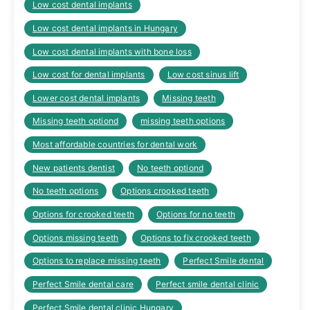
Low cost dental implants
Low cost dental implants in Hungary
Low cost dental implants with bone loss
Low cost for dental implants
Low cost sinus lift
Lower cost dental implants
Missing teeth
Missing teeth optiond
missing teeth options
Most affordable countries for dental work
New patients dentist
No teeth optiond
No teeth options
Options crooked teeth
Options for crooked teeth
Options for no teeth
Options missing teeth
Options to fix crooked teeth
Options to replace missing teeth
Perfect Smile dental
Perfect Smile dental care
Perfect smile dental clinic
Perfect Smile dental clinic Hungary