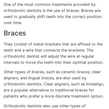
One of the most common treatments provided by
orthodontic dentists is the use of braces. Braces are
used to gradually shift teeth into the correct position
over time.
Braces
They consist of metal brackets that are affixed to the
teeth and a wire that connects the brackets. The
orthodontic dentist will adjust the wire at regular
intervals to move the teeth into their optimal position.
Other types of braces, such as ceramic braces, clear
aligners, and lingual braces, are also used by
orthodontic dentists. Clear aligners, such as Invisalign,
are a popular alternative to traditional braces for
patients who prefer a more discrete treatment option.
Orthodontic dentists also use other types of