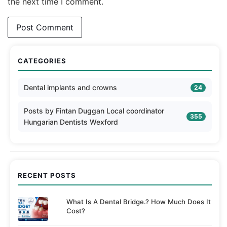
the next time I comment.
CATEGORIES
Dental implants and crowns
24
Posts by Fintan Duggan Local coordinator
355
Hungarian Dentists Wexford
RECENT POSTS
What Is A Dental Bridge.? How Much Does It
Cost?