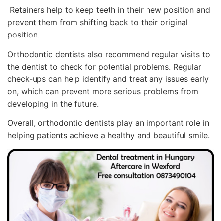
Retainers help to keep teeth in their new position and
prevent them from shifting back to their original
position.
Orthodontic dentists also recommend regular visits to
the dentist to check for potential problems. Regular
check-ups can help identify and treat any issues early
on, which can prevent more serious problems from
developing in the future.
Overall, orthodontic dentists play an important role in
helping patients achieve a healthy and beautiful smile.