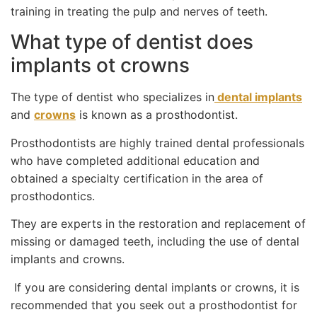
training in treating the pulp and nerves of teeth.
What type of dentist does
implants ot crowns
The type of dentist who specializes in
dental implants
and
crowns
is known as a prosthodontist.
Prosthodontists are highly trained dental professionals
who have completed additional education and
obtained a specialty certification in the area of
prosthodontics.
They are experts in the restoration and replacement of
missing or damaged teeth, including the use of dental
implants and crowns.
If you are considering dental implants or crowns, it is
recommended that you seek out a prosthodontist for