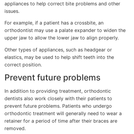
appliances to help correct bite problems and other
issues.
For example, if a patient has a crossbite, an
orthodontist may use a palate expander to widen the
upper jaw to allow the lower jaw to align properly.
Other types of appliances, such as headgear or
elastics, may be used to help shift teeth into the
correct position.
Prevent future problems
In addition to providing treatment, orthodontic
dentists also work closely with their patients to
prevent future problems. Patients who undergo
orthodontic treatment will generally need to wear a
retainer for a period of time after their braces are
removed.