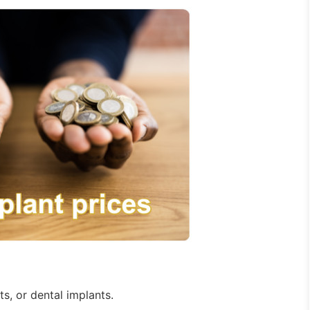
s, or dental implants.