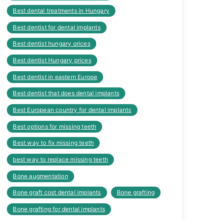
Best dental treatments in Hungary
Best dentist for dental implants
Best dentist hungary orices
Best dentist Hungary prices
Best dentist in eastern Europe
Best dentist that does dental implants
Best European country for dental implants
Best options for missing teeth
Best way to fix missing teeth
best way to replace missing teeth
Bone augmentation
Bone graft cost dental implants
Bone grafting
Bone grafting for dental implants