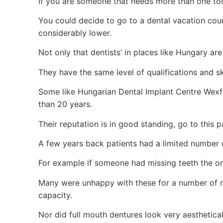
If you are someone that needs more than one toot
You could decide to go to a dental vacation cou
considerably lower.
Not only that dentists’ in places like Hungary are j
They have the same level of qualifications and ski
Some like Hungarian Dental Implant Centre Wexfo
than 20 years.
Their reputation is in good standing, go to this 
A few years back patients had a limited number 
For example if someone had missing teeth the on
Many were unhappy with these for a number of re
capacity.
Nor did full mouth dentures look very aesthetical