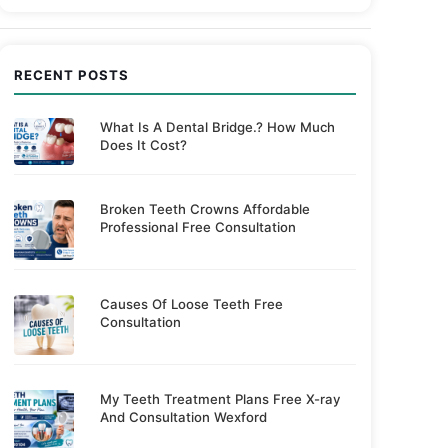
RECENT POSTS
What Is A Dental Bridge.? How Much
Does It Cost?
Broken Teeth Crowns Affordable
Professional Free Consultation
Causes Of Loose Teeth Free
Consultation
My Teeth Treatment Plans Free X-ray
And Consultation Wexford