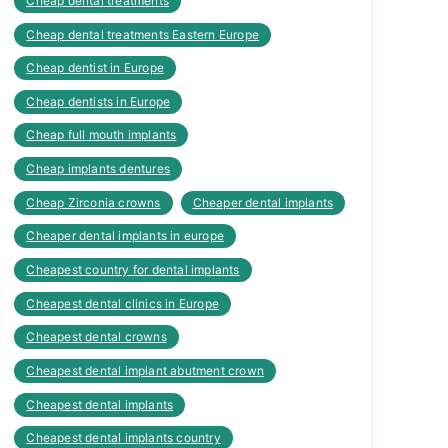
Cheap dental treatments
Cheap dental treatments Eastern Europe
Cheap dentist in Europe
Cheap dentists in Europe
Cheap full mouth implants
Cheap implants dentures
Cheap Zirconia crowns
Cheaper dental implants
Cheaper dental implants in europe
Cheapest country for dental implants
Cheapest dental clinics in Europe
Cheapest dental crowns
Cheapest dental implant abutment crown
Cheapest dental implants
Cheapest dental implants country