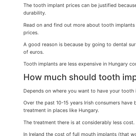
The tooth implant prices can be justified because
durability.
Read on and find out more about tooth implants
prices.
A good reason is because by going to dental sur
of euros.
Tooth implants are less expensive in Hungary co
How much should tooth impl
Depends on where you want to have your tooth 
Over the past 10-15 years Irish consumers have b
treatment in places like Hungary.
The treatment there is at considerably less cost.
In Ireland the cost of full mouth implants (that