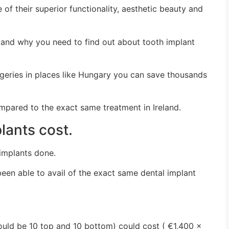
 of their superior functionality, aesthetic beauty and
 and why you need to find out about tooth implant
geries in places like Hungary you can save thousands
mpared to the exact same treatment in Ireland.
ants cost.
implants done.
een able to avail of the exact same dental implant
 would be 10 top and 10 bottom) could cost ( €1,400 x