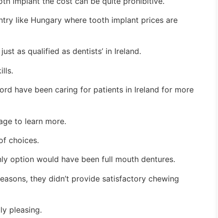
h implant the cost can be quite prohibitive.
ntry like Hungary where tooth implant prices are
ust as qualified as dentists’ in Ireland.
lls.
rd have been caring for patients in Ireland for more
page to learn more.
of choices.
ly option would have been full mouth dentures.
asons, they didn’t provide satisfactory chewing
ly pleasing.