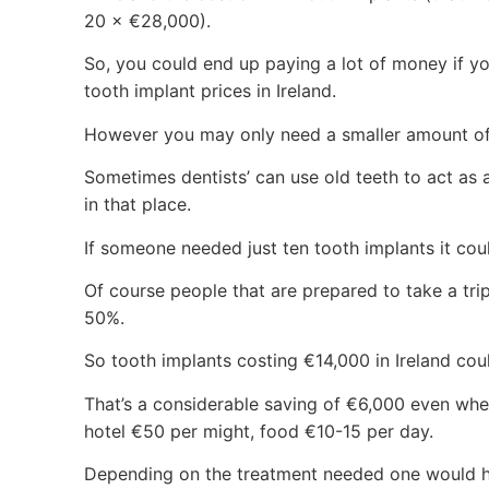
20 × €28,000).
So, you could end up paying a lot of money if yo
tooth implant prices in Ireland.
However you may only need a smaller amount of
Sometimes dentists’ can use old teeth to act as a
in that place.
If someone needed just ten tooth implants it coul
Of course people that are prepared to take a trip
50%.
So tooth implants costing €14,000 in Ireland co
That’s a considerable saving of €6,000 even whe
hotel €50 per might, food €10-15 per day.
Depending on the treatment needed one would h