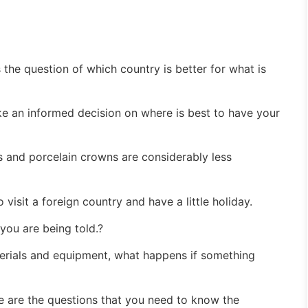
 the question of which country is better for what is
ke an informed decision on where is best to have your
ts and porcelain crowns are considerably less
visit a foreign country and have a little holiday.
 you are being told.?
terials and equipment, what happens if something
se are the questions that you need to know the