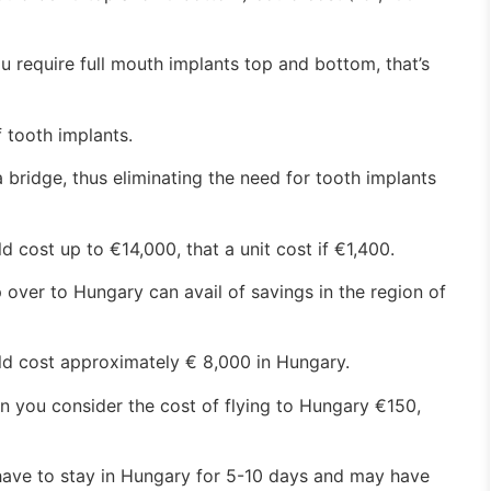
u require full mouth implants top and bottom, that’s
 tooth implants.
 bridge, thus eliminating the need for tooth implants
d cost up to €14,000, that a unit cost if €1,400.
 over to Hungary can avail of savings in the region of
uld cost approximately € 8,000 in Hungary.
n you consider the cost of flying to Hungary €150,
ave to stay in Hungary for 5-10 days and may have