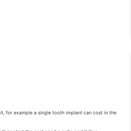
it, for example a single tooth implant can cost in the