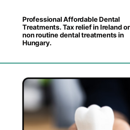
Skip to content
Professional Affordable Dental
Treatments. Tax relief in Ireland o
non routine dental treatments in
Hungary.