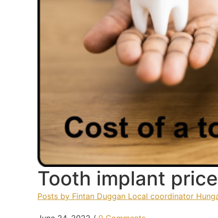
Tooth implant pric
Posts by Fintan Duggan Local coordinator Hunga