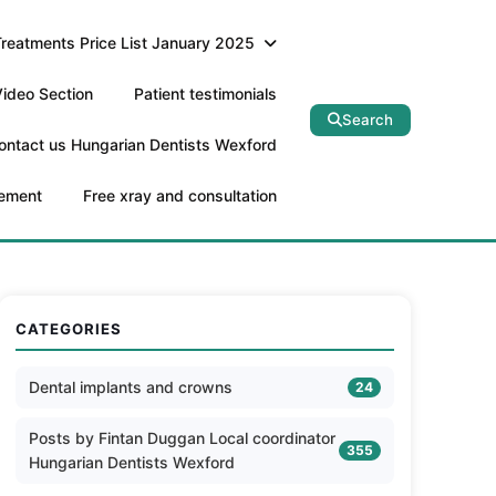
Treatments Price List January 2025
ideo Section
Patient testimonials
Search
ontact us Hungarian Dentists Wexford
tement
Free xray and consultation
CATEGORIES
Dental implants and crowns
24
Posts by Fintan Duggan Local coordinator
355
Hungarian Dentists Wexford