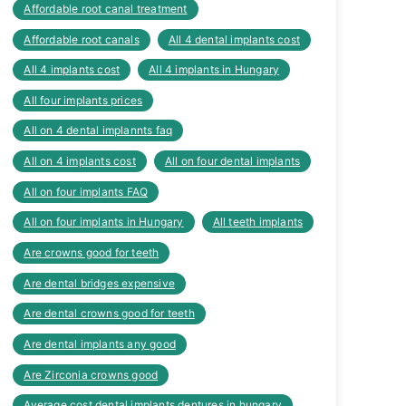
Affordable root canal treatment
Affordable root canals
All 4 dental implants cost
All 4 implants cost
All 4 implants in Hungary
All four implants prices
All on 4 dental implannts faq
All on 4 implants cost
All on four dental implants
All on four implants FAQ
All on four implants in Hungary
All teeth implants
Are crowns good for teeth
Are dental bridges expensive
Are dental crowns good for teeth
Are dental implants any good
Are Zirconia crowns good
Average cost dental implants dentures in hungary