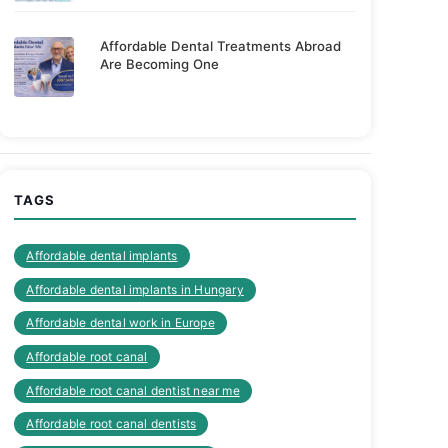
Affordable Dental Treatments Abroad
Are Becoming One
TAGS
Affordable dental implants
Affordable dental implants in Hungary
Affordable dental work in Europe
Affordable root canal
Affordable root canal dentist near me
Affordable root canal dentists