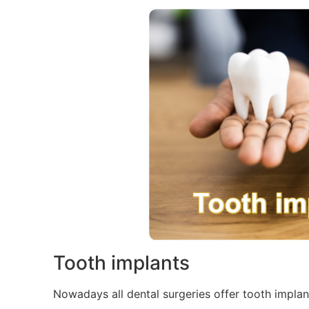
Tooth implants
Nowadays all dental surgeries offer tooth implant