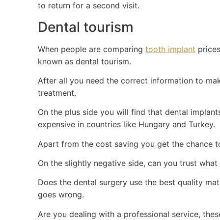
to return for a second visit.
Dental tourism
When people are comparing
tooth implant
prices
known as dental tourism.
After all you need the correct information to ma
treatment.
On the plus side you will find that dental implan
expensive in countries like Hungary and Turkey.
Apart from the cost saving you get the chance to 
On the slightly negative side, can you trust what
Does the dental surgery use the best quality ma
goes wrong.
Are you dealing with a professional service, the