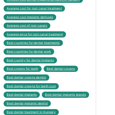
Average cost for root canal treatment
Average cost implants dentures
Average cost of root canals
Average price for root canal treatment
Best countries for dental treatments
Best countries for dental work
Best country for dental implants
Best crowns for teeth
Best dental crowns
Best dental crowns dentist
Best dental crowns for teeth cost
Best dental implants
Best dental implants brands
Best dental implants dentist
Best dental treatment in Hungary