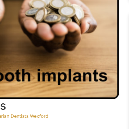
es
rian Dentists Wexford