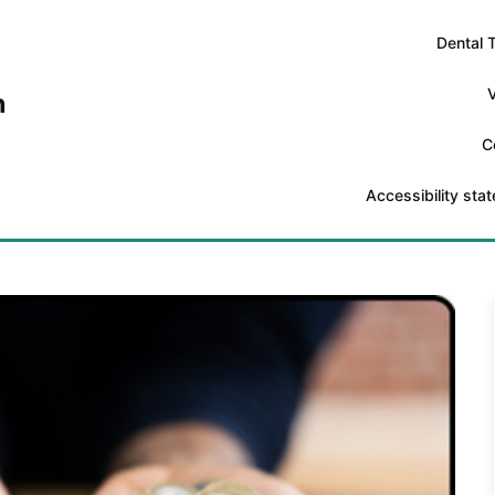
Dental 
V
n
C
Accessibility sta