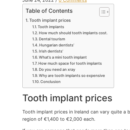
June 24, 2022
/
0 Comments
Table of Contents
Tooth implant prices
Tooth implants
How much should tooth implants cost.
Dental tourism
Hungarian dentists’
Irish dentists’
What’s a mini tooth implant
How much space for tooth implants
Do you need an xray
Why are tooth implants so expensive
Conclusion
Tooth implant prices
Tooth implant prices in Ireland can vary quite a b
region of €1,400 to €2,000 each.