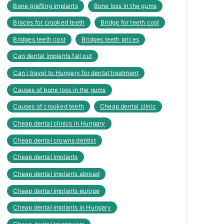
Bone grafting implants
Bone loss in the gums
Braces for crooked teeth
Bridge for teeth cost
Bridges teeth cost
Bridges teeth prices
Can dental implants fall out
Can i travel to Hungary for dental treatment
Causes of bone loss in the gums
Causes of crooked teeth
Cheap dental clinic
Cheap dental clinics in Hungary
Cheap dental crowns dentist
Cheap dental implants
Cheap dental implants abroad
Cheap dental implants europe
Cheap dental implants in Hungary