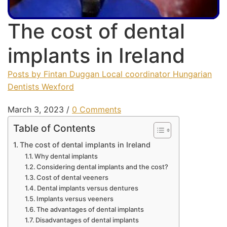
The cost of dental
implants in Ireland
Posts by Fintan Duggan Local coordinator Hungarian
Dentists Wexford
March 3, 2023
/
0 Comments
Table of Contents
The cost of dental implants in Ireland
Why dental implants
Considering dental implants and the cost?
Cost of dental veeners
Dental implants versus dentures
Implants versus veeners
The advantages of dental implants
Disadvantages of dental implants