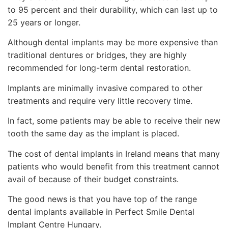
to 95 percent and their durability, which can last up to
25 years or longer.
Although dental implants may be more expensive than
traditional dentures or bridges, they are highly
recommended for long-term dental restoration.
Implants are minimally invasive compared to other
treatments and require very little recovery time.
In fact, some patients may be able to receive their new
tooth the same day as the implant is placed.
The cost of dental implants in Ireland means that many
patients who would benefit from this treatment cannot
avail of because of their budget constraints.
The good news is that you have top of the range
dental implants available in Perfect Smile Dental
Implant Centre Hungary.