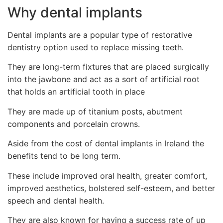
Why dental implants
Dental implants are a popular type of restorative
dentistry option used to replace missing teeth.
They are long-term fixtures that are placed surgically
into the jawbone and act as a sort of artificial root
that holds an artificial tooth in place
They are made up of titanium posts, abutment
components and porcelain crowns.
Aside from the cost of dental implants in Ireland the
benefits tend to be long term.
These include improved oral health, greater comfort,
improved aesthetics, bolstered self-esteem, and better
speech and dental health.
They are also known for having a success rate of up