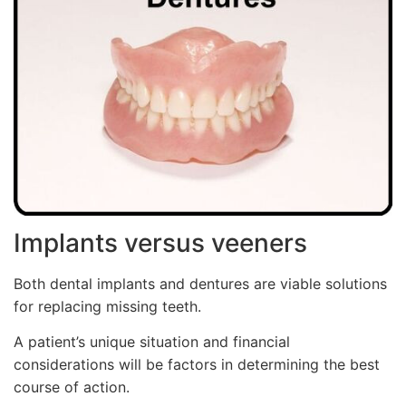
Implants versus veeners
Both dental implants and dentures are viable solutions
for replacing missing teeth.
A patient’s unique situation and financial
considerations will be factors in determining the best
course of action.