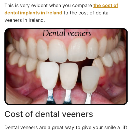
This is very evident when you compare
the cost of
dental implants in Ireland
to the cost of dental
veeners in Ireland.
Cost of dental veeners
Dental veneers are a great way to give your smile a lift