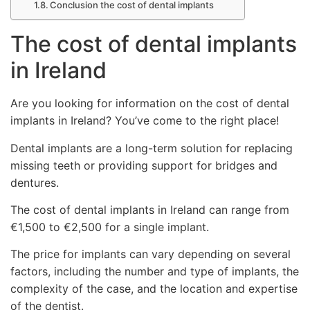
Conclusion the cost of dental implants
The cost of dental implants
in Ireland
Are you looking for information on the cost of dental
implants in Ireland? You’ve come to the right place!
Dental implants are a long-term solution for replacing
missing teeth or providing support for bridges and
dentures.
The cost of dental implants in Ireland can range from
€1,500 to €2,500 for a single implant.
The price for implants can vary depending on several
factors, including the number and type of implants, the
complexity of the case, and the location and expertise
of the dentist.