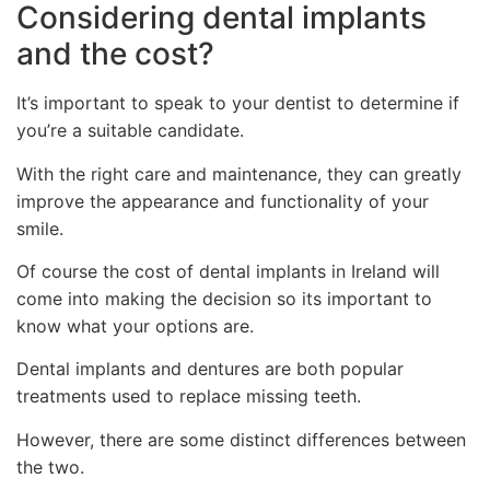
Considering dental implants
and the cost?
It’s important to speak to your dentist to determine if
you’re a suitable candidate.
With the right care and maintenance, they can greatly
improve the appearance and functionality of your
smile.
Of course the cost of dental implants in Ireland will
come into making the decision so its important to
know what your options are.
Dental implants and dentures are both popular
treatments used to replace missing teeth.
However, there are some distinct differences between
the two.