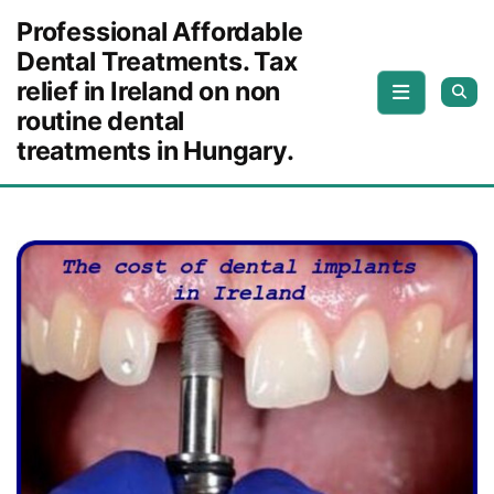
Skip to content
Professional Affordable
Dental Treatments. Tax
relief in Ireland on non
routine dental
treatments in Hungary.