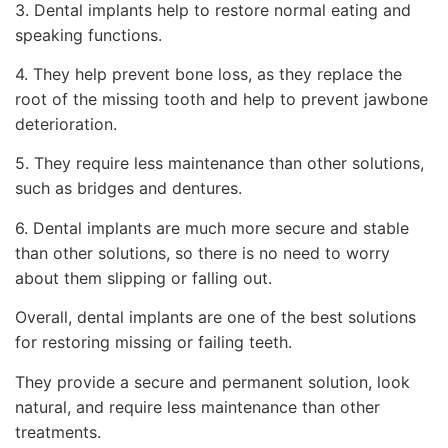
3. Dental implants help to restore normal eating and
speaking functions.
4. They help prevent bone loss, as they replace the
root of the missing tooth and help to prevent jawbone
deterioration.
5. They require less maintenance than other solutions,
such as bridges and dentures.
6. Dental implants are much more secure and stable
than other solutions, so there is no need to worry
about them slipping or falling out.
Overall, dental implants are one of the best solutions
for restoring missing or failing teeth.
They provide a secure and permanent solution, look
natural, and require less maintenance than other
treatments.