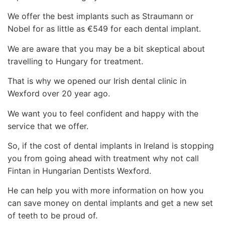
We offer the best implants such as Straumann or
Nobel for as little as €549 for each dental implant.
We are aware that you may be a bit skeptical about
travelling to Hungary for treatment.
That is why we opened our Irish dental clinic in
Wexford over 20 year ago.
We want you to feel confident and happy with the
service that we offer.
So, if the cost of dental implants in Ireland is stopping
you from going ahead with treatment why not call
Fintan in Hungarian Dentists Wexford.
He can help you with more information on how you
can save money on dental implants and get a new set
of teeth to be proud of.