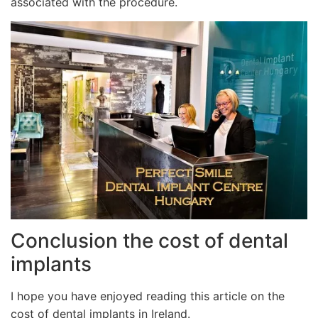
associated with the procedure.
Conclusion the cost of dental
implants
I hope you have enjoyed reading this article on the
cost of dental implants in Ireland.