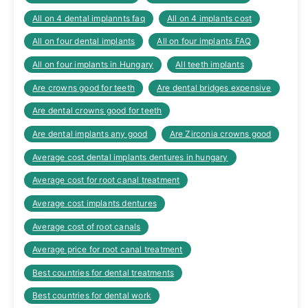
All on 4 dental implannts faq
All on 4 implants cost
All on four dental implants
All on four implants FAQ
All on four implants in Hungary
All teeth implants
Are crowns good for teeth
Are dental bridges expensive
Are dental crowns good for teeth
Are dental implants any good
Are Zirconia crowns good
Average cost dental implants dentures in hungary
Average cost for root canal treatment
Average cost implants dentures
Average cost of root canals
Average price for root canal treatment
Best countries for dental treatments
Best countries for dental work