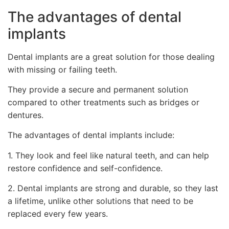
The advantages of dental
implants
Dental implants are a great solution for those dealing
with missing or failing teeth.
They provide a secure and permanent solution
compared to other treatments such as bridges or
dentures.
The advantages of dental implants include:
1. They look and feel like natural teeth, and can help
restore confidence and self-confidence.
2. Dental implants are strong and durable, so they last
a lifetime, unlike other solutions that need to be
replaced every few years.