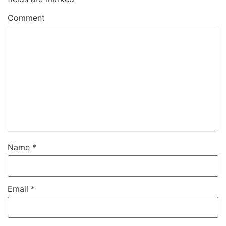
Comment
Name
*
Email
*