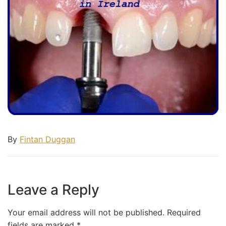
By
Fintan Duggan
Leave a Reply
Your email address will not be published.
Required
fields are marked
*