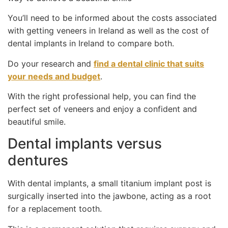
You’ll need to be informed about the costs associated
with getting veneers in Ireland as well as the cost of
dental implants in Ireland to compare both.
Do your research and
find a dental clinic that suits
your needs and budget
.
With the right professional help, you can find the
perfect set of veneers and enjoy a confident and
beautiful smile.
Dental implants versus
dentures
With dental implants, a small titanium implant post is
surgically inserted into the jawbone, acting as a root
for a replacement tooth.