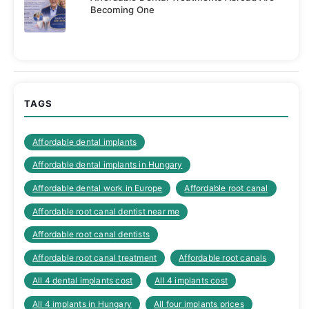
Becoming One
TAGS
Affordable dental implants
Affordable dental implants in Hungary
Affordable dental work in Europe
Affordable root canal
Affordable root canal dentist near me
Affordable root canal dentists
Affordable root canal treatment
Affordable root canals
All 4 dental implants cost
All 4 implants cost
All 4 implants in Hungary
All four implants prices