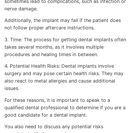
sometimes lead to complications, such as infection or
nerve damage.
Additionally, the implant may fail if the patient does
not follow proper aftercare instructions.
3. Time: The process for getting dental implants often
takes several months, as it involves multiple
procedures and healing times in between.
4. Potential Health Risks: Dental implants involve
surgery and may pose certain health risks. They may
also react to metal allergies and cause additional
issues.
For these reasons, it is important to speak to a
qualified dental professional to determine if you are a
good candidate for a dental implant.
You also need to discuss any potential risks