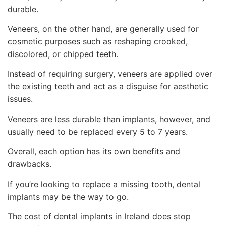
durable.
Veneers, on the other hand, are generally used for
cosmetic purposes such as reshaping crooked,
discolored, or chipped teeth.
Instead of requiring surgery, veneers are applied over
the existing teeth and act as a disguise for aesthetic
issues.
Veneers are less durable than implants, however, and
usually need to be replaced every 5 to 7 years.
Overall, each option has its own benefits and
drawbacks.
If you’re looking to replace a missing tooth, dental
implants may be the way to go.
The cost of dental implants in Ireland does stop