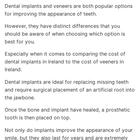
Dental implants and veneers are both popular options
for improving the appearance of teeth.
However, they have distinct differences that you
should be aware of when choosing which option is
best for you.
Especially when it comes to comparing the cost of
dental implants in Ireland to the cost of veeners in
Ireland.
Dental implants are ideal for replacing missing teeth
and require surgical placement of an artificial root into
the jawbone.
Once the bone and implant have healed, a prosthetic
tooth is then placed on top.
Not only do implants improve the appearance of your
smile, but they also last for years and are extremely