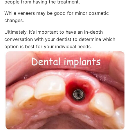
people from having the treatment.
While veneers may be good for minor cosmetic
changes.
Ultimately, it’s important to have an in-depth
conversation with your dentist to determine which
option is best for your individual needs.