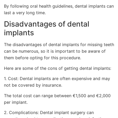
By following oral health guidelines, dental implants can
last a very long time.
Disadvantages of dental
implants
The disadvantages of dental implants for missing teeth
can be numerous, so it is important to be aware of
them before opting for this procedure.
Here are some of the cons of getting dental implants:
1. Cost: Dental implants are often expensive and may
not be covered by insurance.
The total cost can range between €1,500 and €2,000
per implant.
2. Complications: Dental implant surgery can