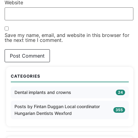
Website
Save my name, email, and website in this browser for
the next time I comment.
CATEGORIES
Dental implants and crowns
24
Posts by Fintan Duggan Local coordinator
355
Hungarian Dentists Wexford