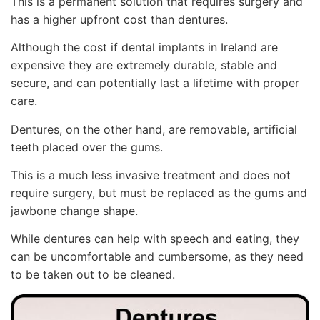
This is a permanent solution that requires surgery and
has a higher upfront cost than dentures.
Although the cost if dental implants in Ireland are
expensive they are extremely durable, stable and
secure, and can potentially last a lifetime with proper
care.
Dentures, on the other hand, are removable, artificial
teeth placed over the gums.
This is a much less invasive treatment and does not
require surgery, but must be replaced as the gums and
jawbone change shape.
While dentures can help with speech and eating, they
can be uncomfortable and cumbersome, as they need
to be taken out to be cleaned.