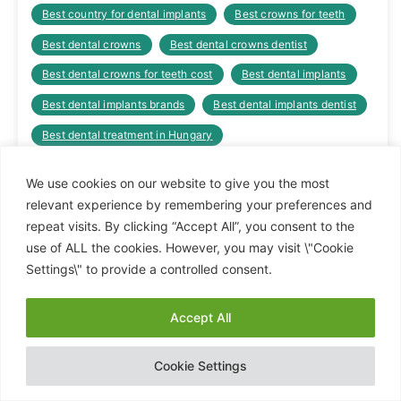
Best country for dental implants
Best crowns for teeth
Best dental crowns
Best dental crowns dentist
Best dental crowns for teeth cost
Best dental implants
Best dental implants brands
Best dental implants dentist
Best dental treatment in Hungary
Best dental treatments in Hungary
We use cookies on our website to give you the most
Best dentist for dental implants
relevant experience by remembering your preferences and
repeat visits. By clicking “Accept All”, you consent to the
Best dentist hungary orices
Best dentist Hungary prices
use of ALL the cookies. However, you may visit \"Cookie
Best dentist in eastern Europe
Settings\" to provide a controlled consent.
Best dentist that does dental implants
Best European country for dental implants
Accept All
Hide chaty
Best options for missing teeth
Cookie Settings
Best way to fix missing teeth