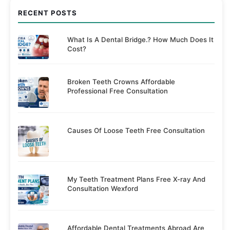
RECENT POSTS
What Is A Dental Bridge.? How Much Does It
Cost?
Broken Teeth Crowns Affordable
Professional Free Consultation
Causes Of Loose Teeth Free Consultation
My Teeth Treatment Plans Free X-ray And
Consultation Wexford
Affordable Dental Treatments Abroad Are