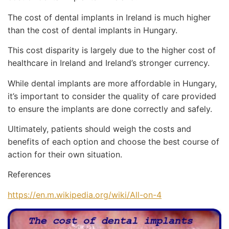
The cost of dental implants in Ireland is much higher
than the cost of dental implants in Hungary.
This cost disparity is largely due to the higher cost of
healthcare in Ireland and Ireland’s stronger currency.
While dental implants are more affordable in Hungary,
it’s important to consider the quality of care provided
to ensure the implants are done correctly and safely.
Ultimately, patients should weigh the costs and
benefits of each option and choose the best course of
action for their own situation.
References
https://en.m.wikipedia.org/wiki/All-on-4