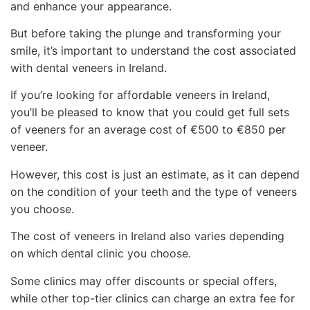
and enhance your appearance.
But before taking the plunge and transforming your
smile, it’s important to understand the cost associated
with dental veneers in Ireland.
If you’re looking for affordable veneers in Ireland,
you’ll be pleased to know that you could get full sets
of veeners for an average cost of €500 to €850 per
veneer.
However, this cost is just an estimate, as it can depend
on the condition of your teeth and the type of veneers
you choose.
The cost of veneers in Ireland also varies depending
on which dental clinic you choose.
Some clinics may offer discounts or special offers,
while other top-tier clinics can charge an extra fee for