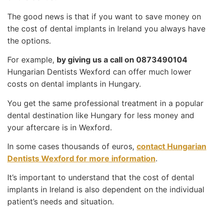
The good news is that if you want to save money on
the cost of dental implants in Ireland you always have
the options.
For example,
by giving us a call on 0873490104
Hungarian Dentists Wexford can offer much lower
costs on dental implants in Hungary.
You get the same professional treatment in a popular
dental destination like Hungary for less money and
your aftercare is in Wexford.
In some cases thousands of euros,
contact Hungarian
Dentists Wexford for more information
.
It’s important to understand that the cost of dental
implants in Ireland is also dependent on the individual
patient’s needs and situation.