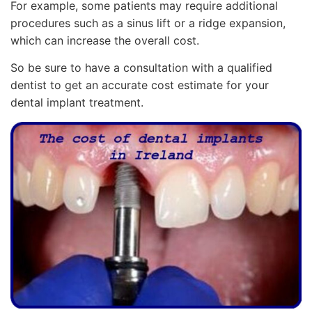
For example, some patients may require additional
procedures such as a sinus lift or a ridge expansion,
which can increase the overall cost.
So be sure to have a consultation with a qualified
dentist to get an accurate cost estimate for your
dental implant treatment.