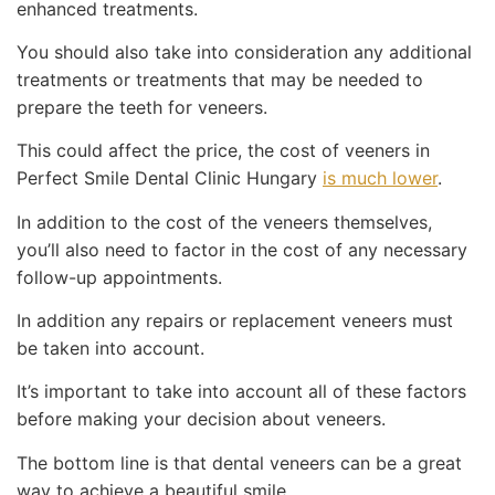
enhanced treatments.
You should also take into consideration any additional
treatments or treatments that may be needed to
prepare the teeth for veneers.
This could affect the price, the cost of veeners in
Perfect Smile Dental Clinic Hungary
is much lower
.
In addition to the cost of the veneers themselves,
you’ll also need to factor in the cost of any necessary
follow-up appointments.
In addition any repairs or replacement veneers must
be taken into account.
It’s important to take into account all of these factors
before making your decision about veneers.
The bottom line is that dental veneers can be a great
way to achieve a beautiful smile