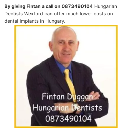
By giving Fintan a call on 0873490104
Hungarian
Dentists Wexford can offer much lower costs on
dental implants in Hungary.