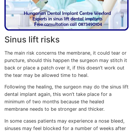
Sinus lift risks
The main risk concerns the membrane, it could tear or
puncture, should this happen the surgeon may stitch it
back or place a patch over it, if this doesn’t work out
the tear may be allowed time to heal.
Following the healing, the surgeon may do the sinus lift
dental implant again, this won’t take place for a
minimum of two months because the healed
membrane needs to be stronger and thicker.
In some cases patients may experience a nose bleed,
sinuses may feel blocked for a number of weeks after