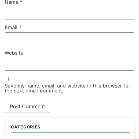
Name
*
Email
*
Website
Save my name, email, and website in this browser for
the next time I comment.
CATEGORIES