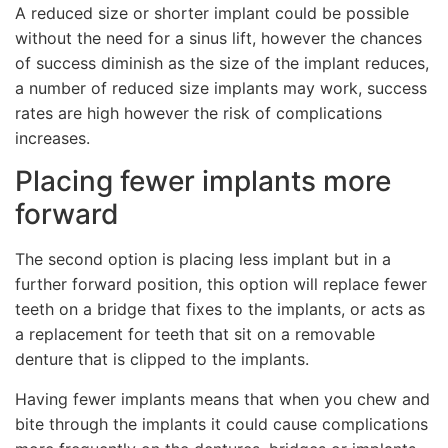
A reduced size or shorter implant could be possible
without the need for a sinus lift, however the chances
of success diminish as the size of the implant reduces,
a number of reduced size implants may work, success
rates are high however the risk of complications
increases.
Placing fewer implants more
forward
The second option is placing less implant but in a
further forward position, this option will replace fewer
teeth on a bridge that fixes to the implants, or acts as
a replacement for teeth that sit on a removable
denture that is clipped to the implants.
Having fewer implants means that when you chew and
bite through the implants it could cause complications