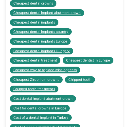
Cheapest dental crowns
Cheapest dental implant abutment crown
Cheapest dental implants
Cheapest dental implants country
Cheapest dental implants Europe
Cheapest dental implants Hungary
Cheapest dental treatment
Cheapest dentist in Europe
Cheapest way to replace missing teeth
Cheapest Zirconium crowns
Chipped teeth
Chipped teeth treatments
Cost dental implant abutment crown
Cost for dental crowns in Europe
Cost of a dental implant in Turkey