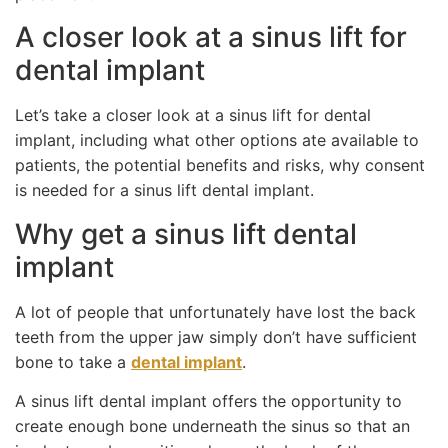
A closer look at a sinus lift for
dental implant
Let’s take a closer look at a sinus lift for dental
implant, including what other options ate available to
patients, the potential benefits and risks, why consent
is needed for a sinus lift dental implant.
Why get a sinus lift dental
implant
A lot of people that unfortunately have lost the back
teeth from the upper jaw simply don’t have sufficient
bone to take a
dental implant
.
A sinus lift dental implant offers the opportunity to
create enough bone underneath the sinus so that an