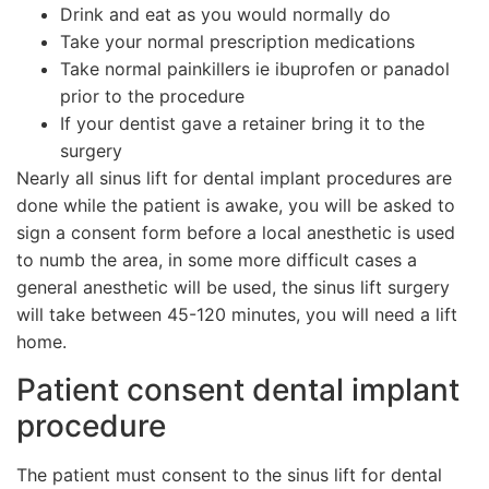
Drink and eat as you would normally do
Take your normal prescription medications
Take normal painkillers ie ibuprofen or panadol
prior to the procedure
If your dentist gave a retainer bring it to the
surgery
Nearly all sinus lift for dental implant procedures are
done while the patient is awake, you will be asked to
sign a consent form before a local anesthetic is used
to numb the area, in some more difficult cases a
general anesthetic will be used, the sinus lift surgery
will take between 45-120 minutes, you will need a lift
home.
Patient consent dental implant
procedure
The patient must consent to the sinus lift for dental