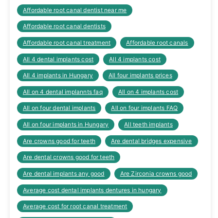
Affordable root canal dentist near me
Affordable root canal dentists
Affordable root canal treatment
Affordable root canals
All 4 dental implants cost
All 4 implants cost
All 4 implants in Hungary
All four implants prices
All on 4 dental implannts faq
All on 4 implants cost
All on four dental implants
All on four implants FAQ
All on four implants in Hungary
All teeth implants
Are crowns good for teeth
Are dental bridges expensive
Are dental crowns good for teeth
Are dental implants any good
Are Zirconia crowns good
Average cost dental implants dentures in hungary
Average cost for root canal treatment