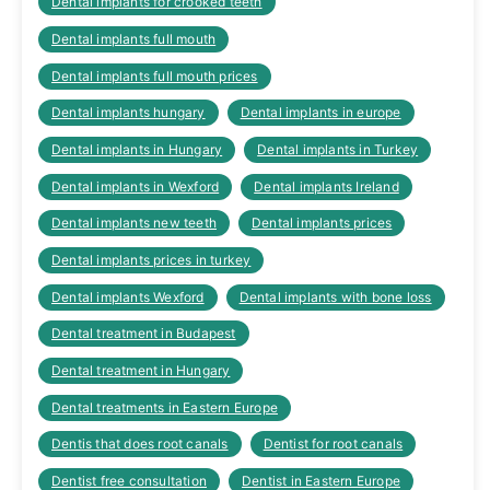
Dental implants for crooked teeth
Dental implants full mouth
Dental implants full mouth prices
Dental implants hungary
Dental implants in europe
Dental implants in Hungary
Dental implants in Turkey
Dental implants in Wexford
Dental implants Ireland
Dental implants new teeth
Dental implants prices
Dental implants prices in turkey
Dental implants Wexford
Dental implants with bone loss
Dental treatment in Budapest
Dental treatment in Hungary
Dental treatments in Eastern Europe
Dentis that does root canals
Dentist for root canals
Dentist free consultation
Dentist in Eastern Europe