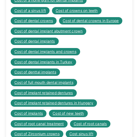
Cost of a none graft for dental implants
Cost of a sinus lift
Cost of crowns on teeth
Cost of dental crowns
Cost of dental crowns in Europe
Cost of dental implant abutment crown
Cost of dental implants
Cost of dental implants and crowns
Cost of dental implants in Turkey
Cost of denttal implants
Cost of full mouth dental implants
Cost of implant retained dentures
Cost of implant retained dentures in Hungary
Cost of implants
Cost of new teeth
Cost of root canal treatment
Cost of root canals
Cost of Zirconium crowns
Cost sinus lift