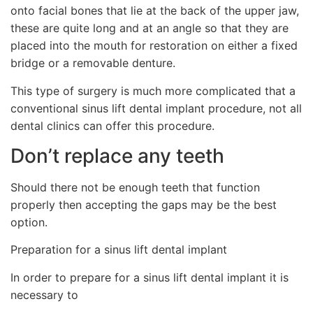
onto facial bones that lie at the back of the upper jaw,
these are quite long and at an angle so that they are
placed into the mouth for restoration on either a fixed
bridge or a removable denture.
This type of surgery is much more complicated that a
conventional sinus lift dental implant procedure, not all
dental clinics can offer this procedure.
Don’t replace any teeth
Should there not be enough teeth that function
properly then accepting the gaps may be the best
option.
Preparation for a sinus lift dental implant
In order to prepare for a sinus lift dental implant it is
necessary to