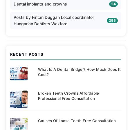
Dental implants and crowns
24
Posts by Fintan Duggan Local coordinator
355
Hungarian Dentists Wexford
RECENT POSTS
What Is A Dental Bridge.? How Much Does It
Cost?
Broken Teeth Crowns Affordable
Professional Free Consultation
Causes Of Loose Teeth Free Consultation