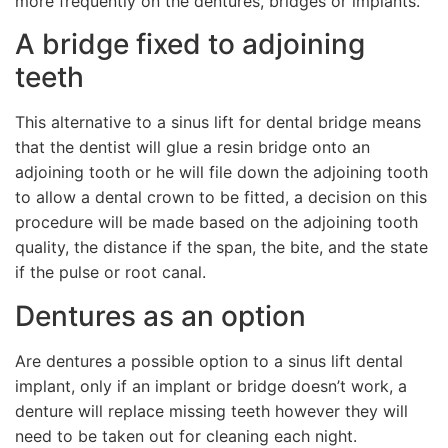
more frequently on the dentures, bridges or implants.
A bridge fixed to adjoining
teeth
This alternative to a sinus lift for dental bridge means
that the dentist will glue a resin bridge onto an
adjoining tooth or he will file down the adjoining tooth
to allow a dental crown to be fitted, a decision on this
procedure will be made based on the adjoining tooth
quality, the distance if the span, the bite, and the state
if the pulse or root canal.
Dentures as an option
Are dentures a possible option to a sinus lift dental
implant, only if an implant or bridge doesn’t work, a
denture will replace missing teeth however they will
need to be taken out for cleaning each night.