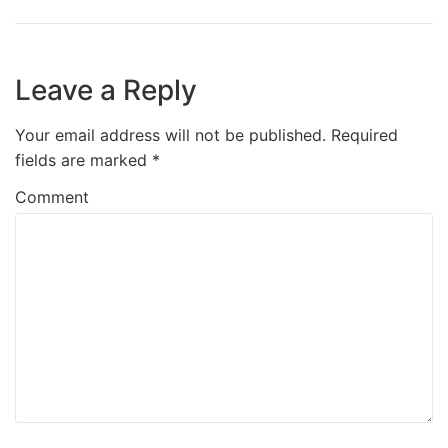
Leave a Reply
Your email address will not be published.
Required
fields are marked
*
Comment