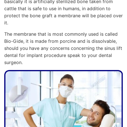
basically it is artificially sterilized bone taken from
cattle that is safe to use in humans, in addition to
protect the bone graft a membrane will be placed over
it.
The membrane that is most commonly used is called
Bio-Gide, it is made from porcine and is dissolvable,
should you have any concerns concerning the sinus lift
dental for implant procedure speak to your dental
surgeon.