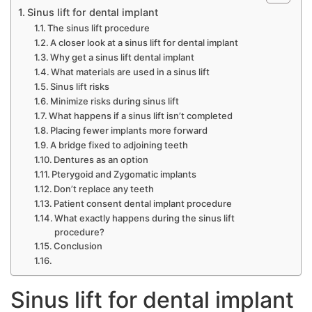
Sinus lift for dental implant
The sinus lift procedure
A closer look at a sinus lift for dental implant
Why get a sinus lift dental implant
What materials are used in a sinus lift
Sinus lift risks
Minimize risks during sinus lift
What happens if a sinus lift isn’t completed
Placing fewer implants more forward
A bridge fixed to adjoining teeth
Dentures as an option
Pterygoid and Zygomatic implants
Don’t replace any teeth
Patient consent dental implant procedure
What exactly happens during the sinus lift
procedure?
Conclusion
Sinus lift for dental implant