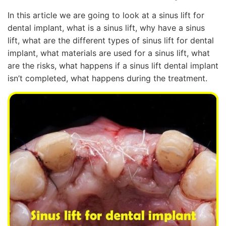
In this article we are going to look at a sinus lift for
dental implant, what is a sinus lift, why have a sinus
lift, what are the different types of sinus lift for dental
implant, what materials are used for a sinus lift, what
are the risks, what happens if a sinus lift dental implant
isn’t completed, what happens during the treatment.