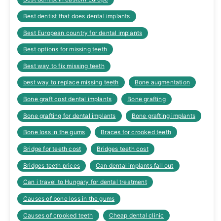
Best dentist that does dental implants
Best European country for dental implants
Best options for missing teeth
Best way to fix missing teeth
best way to replace missing teeth
Bone augmentation
Bone graft cost dental implants
Bone grafting
Bone grafting for dental implants
Bone grafting implants
Bone loss in the gums
Braces for crooked teeth
Bridge for teeth cost
Bridges teeth cost
Bridges teeth prices
Can dental implants fall out
Can i travel to Hungary for dental treatment
Causes of bone loss in the gums
Causes of crooked teeth
Cheap dental clinic