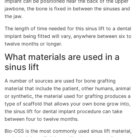
implant can be positioned near the back of the upper
jawbone, the bone is fixed in between the sinuses and
the jaw.
The length of time needed for this sinus lift to a dental
implant being fitted will vary, anywhere between six to
twelve months or longer.
What materials are used in a
sinus lift
A number of sources are used for bone grafting
material that include the patient, other humans, animal
or synthetic, the material used for grafting produces a
type of scaffold that allows your own bone grow into,
the sinus lift for dental implant procedure can take
between four to twelve months.
Bio-OSS is the most commonly used sinus lift material,