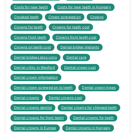
Costs for new teeth
Costs for new teeth in Hungary
Crooked teeth
Crown screwed on
Crowns
Crowns for teeth
Crowns for teeth cost
Crowns front teeth
Crowns front teeth cost
Crowns on teeth cost
Dental bridge implants
Dental bridges pros cons
Dental care
Dental clinic in Wexford
Dental crown cost
Dental crown information
Dental crown screwed on to teeth
Dental crown types
Dental crowns
Dental crowns cost
Dental crowns dentist
Dental crowns for chipped teeth
Dental crowns for front teeth
Dental crowns for teeth
Dental crowns in Europe
Dental crowns in Hungary