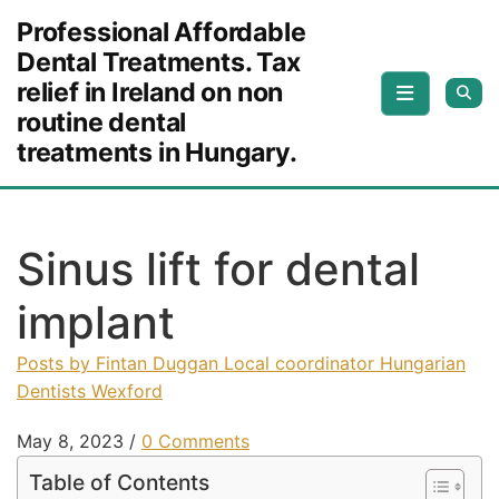
Skip to content
Professional Affordable
Dental Treatments. Tax
relief in Ireland on non
routine dental
treatments in Hungary.
Sinus lift for dental
implant
Posts by Fintan Duggan Local coordinator Hungarian
Dentists Wexford
May 8, 2023
/
0 Comments
Table of Contents