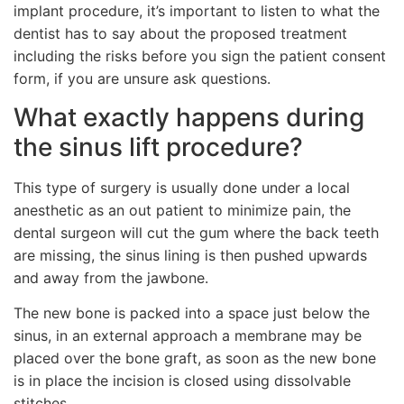
implant procedure, it’s important to listen to what the
dentist has to say about the proposed treatment
including the risks before you sign the patient consent
form, if you are unsure ask questions.
What exactly happens during
the sinus lift procedure?
This type of surgery is usually done under a local
anesthetic as an out patient to minimize pain, the
dental surgeon will cut the gum where the back teeth
are missing, the sinus lining is then pushed upwards
and away from the jawbone.
The new bone is packed into a space just below the
sinus, in an external approach a membrane may be
placed over the bone graft, as soon as the new bone
is in place the incision is closed using dissolvable
stitches.