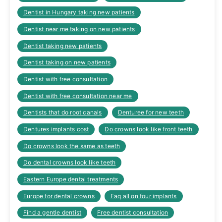
Dentist in Hungary taking new patients
Dentist near me taking on new patients
Dentist taking new patients
Dentist taking on new patients
Dentist with free consultation
Dentist with free consultation near me
Dentists that do root canals
Denturee for new teeth
Dentures implants cost
Do crowns look like front teeth
Do crowns look the same as teeth
Do dental crowns look like teeth
Eastern Europe dental treatments
Europe for dental crowns
Faq all on four implants
Find a gentle dentist
Free dentist consultation