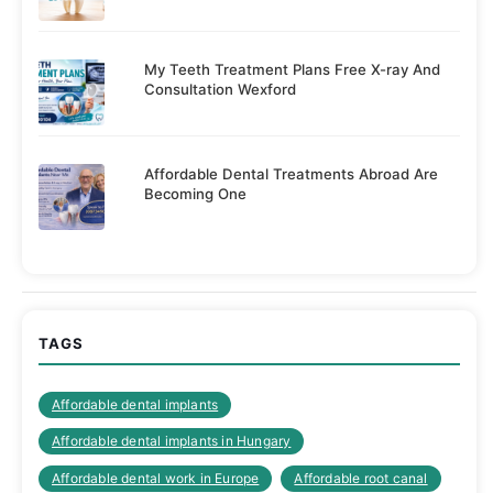
My Teeth Treatment Plans Free X-ray And
Consultation Wexford
Affordable Dental Treatments Abroad Are
Becoming One
TAGS
Affordable dental implants
Affordable dental implants in Hungary
Affordable dental work in Europe
Affordable root canal