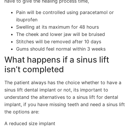
have to give the healing process time,
Pain will be controlled using paracetamol or
ibuprofen
Swelling at its maximum for 48 hours
The cheek and lower jaw will be bruised
Stitches will be removed after 10 days
Gums should feel normal within 3 weeks
What happens if a sinus lift
isn’t completed
The patient always has the choice whether to have a
sinus lift dental implant or not, its important to
understand the alternatives to a sinus lift for dental
implant, if you have missing teeth and need a sinus lift
the options are:
A reduced size implant