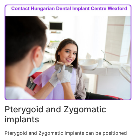
Pterygoid and Zygomatic
implants
Pterygoid and Zygomatic implants can be positioned