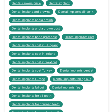
Dental crowns price
Dental implant
Dental implant and crowns
Dental implants all-on-4
Dental implants and a crown
Dental implants and a crown cost
Dental implants bone graft cost
Dental implants cost
Dental implants cost in Hungary
Dental implants cost in Ireland
Dental implants cost in Wexford
Dental implants cost Turkey
Dental implants dentist
Dental implants Europe
Dental implants falling out
Dental implants fallout
Dental implants faq
Dental implants for all teeth
Dental implants for chipped teeth