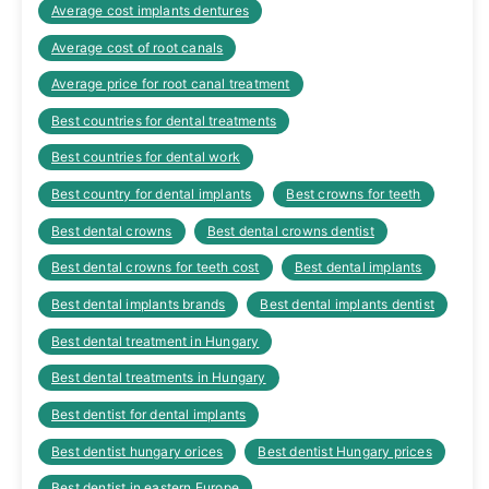
Average cost implants dentures
Average cost of root canals
Average price for root canal treatment
Best countries for dental treatments
Best countries for dental work
Best country for dental implants
Best crowns for teeth
Best dental crowns
Best dental crowns dentist
Best dental crowns for teeth cost
Best dental implants
Best dental implants brands
Best dental implants dentist
Best dental treatment in Hungary
Best dental treatments in Hungary
Best dentist for dental implants
Best dentist hungary orices
Best dentist Hungary prices
Best dentist in eastern Europe