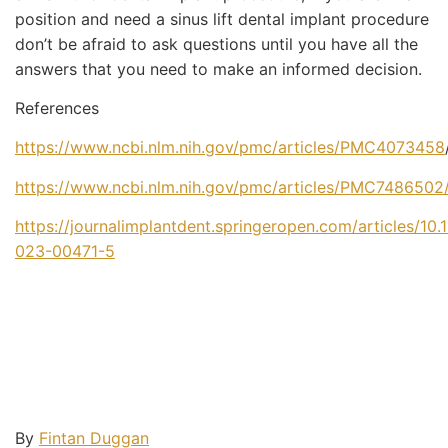
position and need a sinus lift dental implant procedure
don’t be afraid to ask questions until you have all the
answers that you need to make an informed decision.
References
https://www.ncbi.nlm.nih.gov/pmc/articles/PMC4073458
https://www.ncbi.nlm.nih.gov/pmc/articles/PMC7486502
https://journalimplantdent.springeropen.com/articles/10
023-00471-5
By
Fintan Duggan