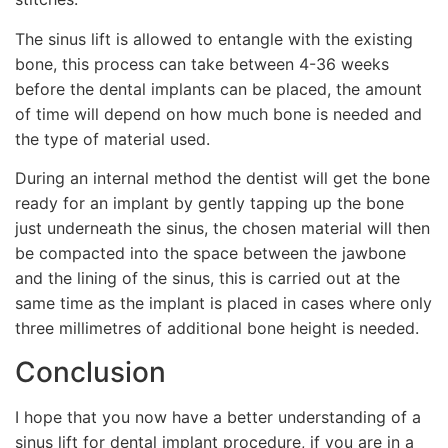
The sinus lift is allowed to entangle with the existing
bone, this process can take between 4-36 weeks
before the dental implants can be placed, the amount
of time will depend on how much bone is needed and
the type of material used.
During an internal method the dentist will get the bone
ready for an implant by gently tapping up the bone
just underneath the sinus, the chosen material will then
be compacted into the space between the jawbone
and the lining of the sinus, this is carried out at the
same time as the implant is placed in cases where only
three millimetres of additional bone height is needed.
Conclusion
I hope that you now have a better understanding of a
sinus lift for dental implant procedure, if you are in a