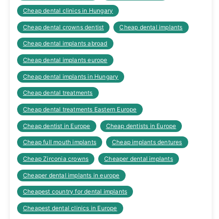
Cheap dental clinics in Hungary
Cheap dental crowns dentist
Cheap dental implants
Cheap dental implants abroad
Cheap dental implants europe
Cheap dental implants in Hungary
Cheap dental treatments
Cheap dental treatments Eastern Europe
Cheap dentist in Europe
Cheap dentists in Europe
Cheap full mouth implants
Cheap implants dentures
Cheap Zirconia crowns
Cheaper dental implants
Cheaper dental implants in europe
Cheapest country for dental implants
Cheapest dental clinics in Europe