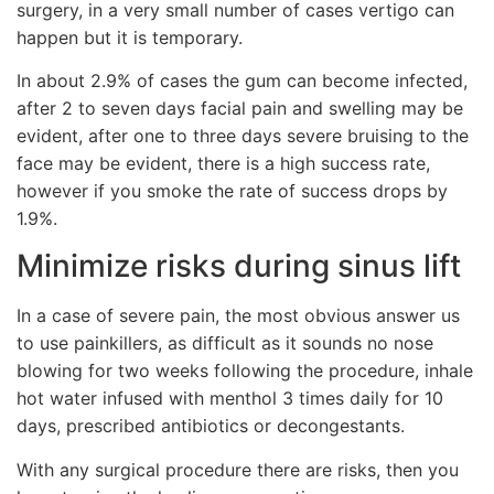
surgery, in a very small number of cases vertigo can
happen but it is temporary.
In about 2.9% of cases the gum can become infected,
after 2 to seven days facial pain and swelling may be
evident, after one to three days severe bruising to the
face may be evident, there is a high success rate,
however if you smoke the rate of success drops by
1.9%.
Minimize risks during sinus lift
In a case of severe pain, the most obvious answer us
to use painkillers, as difficult as it sounds no nose
blowing for two weeks following the procedure, inhale
hot water infused with menthol 3 times daily for 10
days, prescribed antibiotics or decongestants.
With any surgical procedure there are risks, then you