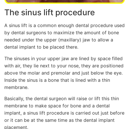
The sinus lift procedure
A sinus lift is a common enough dental procedure used
by dental surgeons to maximize the amount of bone
needed under the upper (maxillary) jaw to allow a
dental implant to be placed there.
The sinuses in your upper jaw are lined by space filled
with air, they lie next to your nose, they are positioned
above the molar and premolar and just below the eye.
Inside the sinus is a bone that is lined with a thin
membrane.
Basically, the dental surgeon will raise or lift this thin
membrane to make space for bone and a dental
implant, a sinus lift procedure is carried out just before
or it can be at the same time as the dental implant
placement.