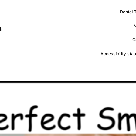
Dental 
V
n
C
Accessibility sta