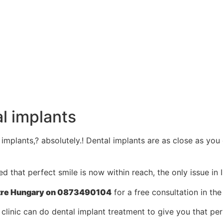
l implants
l implants,? absolutely.! Dental implants are as close as you
that perfect smile is now within reach, the only issue in Ir
Centre Hungary on 0873490104
for a free consultation in the
clinic can do dental implant treatment to give you that per