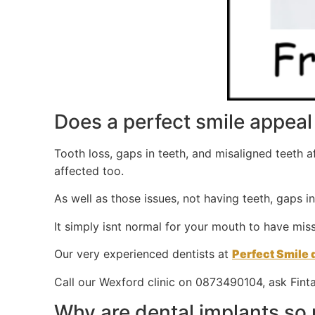
Does a perfect smile appeal 
Tooth loss, gaps in teeth, and misaligned teeth 
affected too.
As well as those issues, not having teeth, gaps i
It simply isnt normal for your mouth to have miss
Our very experienced dentists at
Perfect Smile 
Call our Wexford clinic on 0873490104, ask Finta
Why are dental implants so