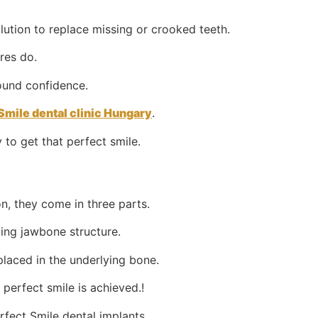
lution to replace missing or crooked teeth.
res do.
found confidence.
Smile dental clinic Hungary
.
 to get that perfect smile.
on, they come in three parts.
ying jawbone structure.
placed in the underlying bone.
perfect smile is achieved.!
rfect Smile dental implants.