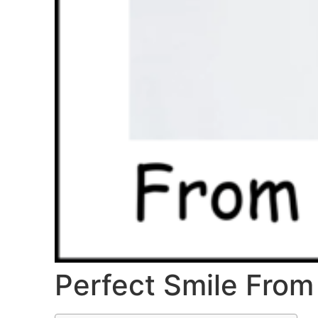
Perfect Smile From