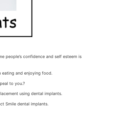
ome people’s confidence and self esteem is
n eating and enjoying food.
peal to you.?
lacement using dental implants.
ct Smile dental implants.