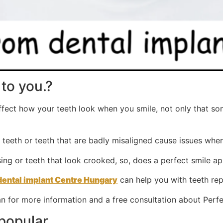
to you.?
affect how your teeth look when you smile, not only that s
n teeth or teeth that are badly misaligned cause issues whe
ing or teeth that look crooked, so, does a perfect smile ap
dental implant Centre Hungary
can help you with teeth rep
n for more information and a free consultation about Perfe
 popular