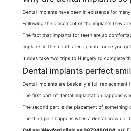
Dental implants have been in existence for many 
Following the placement of the implants they are
The fact that implants for teeth are so comforta
Implants in the mouth aren’t painful once you ge
It does take two trips to Hungary to complete the
Dental implants perfect smi
Dental implants are basically a full replacement 
The first part of dental implantation happens whe
The second part is the placement of something ca
The third part happens when a dental crown or bri
Call our Wexford clinic on 0873490104
, ask F