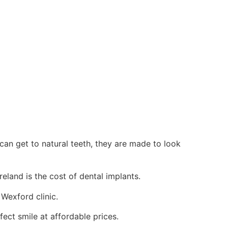
 can get to natural teeth, they are made to look
eland is the cost of dental implants.
 Wexford clinic.
fect smile at affordable prices.