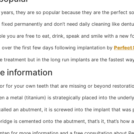
years, they are so popular because they are the perfect so
 fixed permanently and don’t need daily cleaning like dentu
ble you are free to eat, drink, speak and smile with a new 
t over the first few days following implantation by
Perfect 
 treatment but in the long run implants are the fastest way
le information
for for your own teeth that are missing or beyond restorati
n a metal (titanium) is strategically placed into the underl
lled an abutment, it is screwed into the implant that was 
dge is cemented onto the abutment, that’s it, that’s how a 
intan for more information and a free consultation about Pe