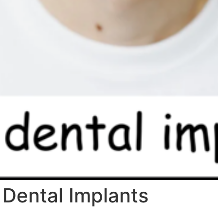
 Dental Implants