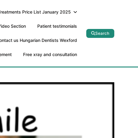
Treatments Price List January 2025
ideo Section
Patient testimonials
Search
ontact us Hungarian Dentists Wexford
tement
Free xray and consultation