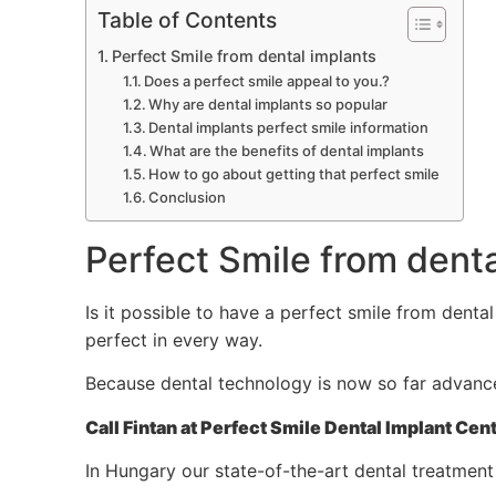
Table of Contents
Perfect Smile from dental implants
Does a perfect smile appeal to you.?
Why are dental implants so popular
Dental implants perfect smile information
What are the benefits of dental implants
How to go about getting that perfect smile
Conclusion
Perfect Smile from denta
Is it possible to have a perfect smile from denta
perfect in every way.
Because dental technology is now so far advanced 
Call Fintan at Perfect Smile Dental Implant 
In Hungary our state-of-the-art dental treatment 