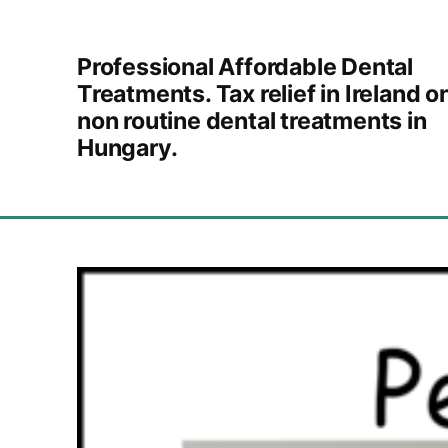
Skip to content
Professional Affordable Dental
Treatments. Tax relief in Ireland o
non routine dental treatments in
Hungary.