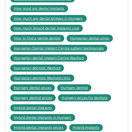
How good are dental implants
How much are dental bridges in Hungary
How much should dental implants cost
How to find a gentle dentist
Hungarian dental clinic
Hungarian Dental Implant Centre patient testimonials
Hungarian dental implant Centre Wexford
Hungarian dentists Wexford
Hungarian dentists Wexford clinic
Hungary dental prices
Hungary dentist
Hungary dentist prices
Hungary prices for dentists
Hybrid dental implants
Hybrid dental implants in Hungary
Hybrid dental implants prices
Hybrid implants