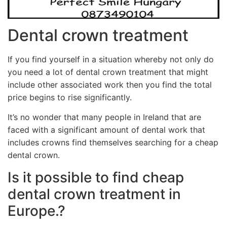
Dental crown treatment
If you find yourself in a situation whereby not only do
you need a lot of dental crown treatment that might
include other associated work then you find the total
price begins to rise significantly.
It’s no wonder that many people in Ireland that are
faced with a significant amount of dental work that
includes crowns find themselves searching for a cheap
dental crown.
Is it possible to find cheap
dental crown treatment in
Europe.?