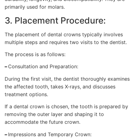
primarily used for molars.
3. Placement Procedure:
The placement of dental crowns typically involves
multiple steps and requires two visits to the dentist.
The process is as follows:
–
Consultation and Preparation:
During the first visit, the dentist thoroughly examines
the affected tooth, takes X-rays, and discusses
treatment options.
If a dental crown is chosen, the tooth is prepared by
removing the outer layer and shaping it to
accommodate the future crown.
–
Impressions and Temporary Crown: