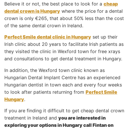
Believe it or not, the best place to look for a
cheap
dental crown is Hungary
where the price for a dental
crown is only €265, that about 50% less than the cost
of the same dental crown in Ireland.
Perfect Smile dental clinic in Hungary
set up their
Irish clinic about 20 years to facilitate Irish patients as
they visited the clinic in Wexford town for free xrays
and consultations to get dental treatment in Hungary.
In addition, the Wexford town clinic known as
Hungarian Dental Implant Centre has an experienced
Hungarian dentist in town each and every four weeks
to look after patients returning from
Perfect Smile
Hungary
.
If you are finding it difficult to get cheap dental crown
treatment in Ireland and
you are interested in
exploring your options in Hungary call Fintan on