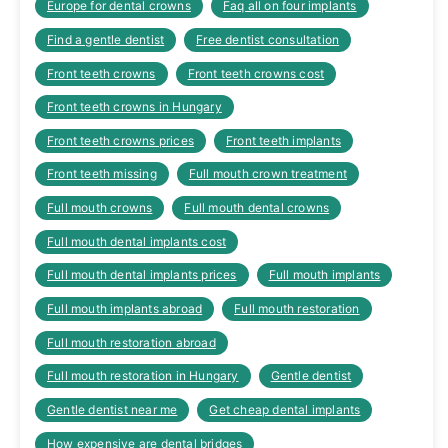
Europe for dental crowns
Faq all on four implants
Find a gentle dentist
Free dentist consultation
Front teeth crowns
Front teeth crowns cost
Front teeth crowns in Hungary
Front teeth crowns prices
Front teeth implants
Front teeth missing
Full mouth crown treatment
Full mouth crowns
Full mouth dental crowns
Full mouth dental implants cost
Full mouth dental implants prices
Full mouth implants
Full mouth implants abroad
Full mouth restoration
Full mouth restoration abroad
Full mouth restoration in Hungary
Gentle dentist
Gentle dentist near me
Get cheap dental implants
How expensive are dental bridges