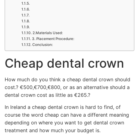
2.Materials Used:
3. Placement Procedure:
Conclusion:
Cheap dental crown
How much do you think a cheap dental crown should
cost.? €500,€700,€800, or as an alternative should a
dental crown cost as little as €265.?
In Ireland a cheap dental crown is hard to find, of
course the word cheap can have a different meaning
depending on where you want to get dental crown
treatment and how much your budget is.