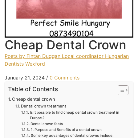
Chea​p Dental Crown
Posts by Fintan Duggan Local coordinator Hungarian
Dentists Wexford
January 21, 2024
/
0 Comments
Table of Contents
Cheap dental crown
Dental crown treatment
Is it possible to find cheap dental crown treatment in
Europe.?
Dental crown facts
1. Purpose and Benefits of a dental crown
Some key advantages of dental crowns include: