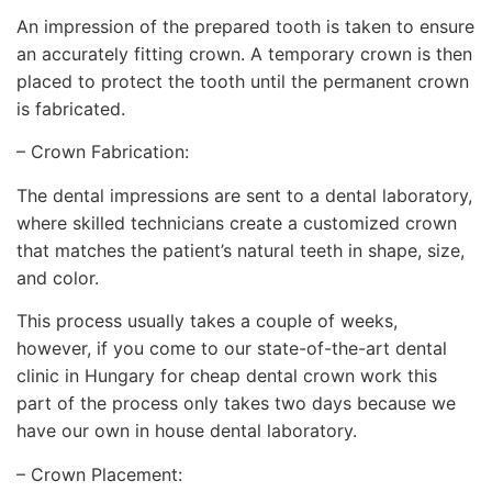
An impression of the prepared tooth is taken to ensure
an accurately fitting crown. A temporary crown is then
placed to protect the tooth until the permanent crown
is fabricated.
– Crown Fabrication:
The dental impressions are sent to a dental laboratory,
where skilled technicians create a customized crown
that matches the patient’s natural teeth in shape, size,
and color.
This process usually takes a couple of weeks,
however, if you come to our state-of-the-art dental
clinic in Hungary for cheap dental crown work this
part of the process only takes two days because we
have our own in house dental laboratory.
– Crown Placement: