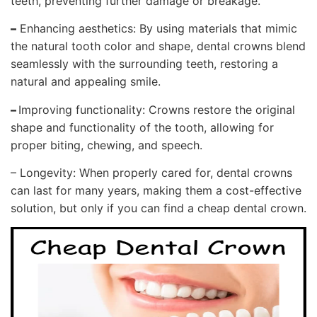
teeth, preventing further damage or breakage.
–
Enhancing aesthetics: By using materials that mimic
the natural tooth color and shape, dental crowns blend
seamlessly with the surrounding teeth, restoring a
natural and appealing smile.
–
Improving functionality: Crowns restore the original
shape and functionality of the tooth, allowing for
proper biting, chewing, and speech.
– Longevity: When properly cared for, dental crowns
can last for many years, making them a cost-effective
solution, but only if you can find a cheap dental crown.