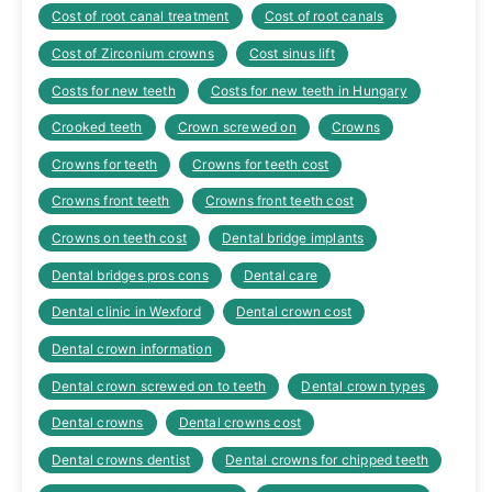
Cost of root canal treatment
Cost of root canals
Cost of Zirconium crowns
Cost sinus lift
Costs for new teeth
Costs for new teeth in Hungary
Crooked teeth
Crown screwed on
Crowns
Crowns for teeth
Crowns for teeth cost
Crowns front teeth
Crowns front teeth cost
Crowns on teeth cost
Dental bridge implants
Dental bridges pros cons
Dental care
Dental clinic in Wexford
Dental crown cost
Dental crown information
Dental crown screwed on to teeth
Dental crown types
Dental crowns
Dental crowns cost
Dental crowns dentist
Dental crowns for chipped teeth