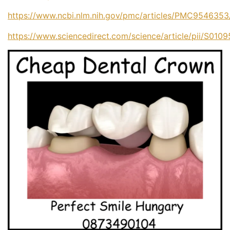
https://www.ncbi.nlm.nih.gov/pmc/articles/PMC9546353
https://www.sciencedirect.com/science/article/pii/S01