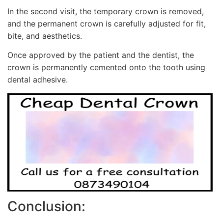
In the second visit, the temporary crown is removed,
and the permanent crown is carefully adjusted for fit,
bite, and aesthetics.
Once approved by the patient and the dentist, the
crown is permanently cemented onto the tooth using
dental adhesive.
Conclusion: