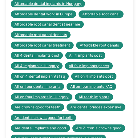
Affordable dental implants in Hungary
Affordable dental work in Europe
Affordable root canal
Affordable root canal dentist near me
Affordable root canal dentists
Affordable root canal treatment
Affordable root canals
All 4 dental implants cost
All 4 implants cost
All 4 implants in Hungary
All four implants prices
All on 4 dental implannts faq
All on 4 implants cost
All on four dental implants
All on four implants FAQ
All on four implants in Hungary
All teeth implants
Are crowns good for teeth
Are dental bridges expensive
Are dental crowns good for teeth
Are dental implants any good
Are Zirconia crowns good