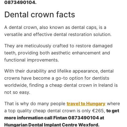
0873490104.
Dental crown facts
A dental crown, also known as dental caps, is a
versatile and effective dental restoration solution.
They are meticulously crafted to restore damaged
teeth, providing both aesthetic enhancement and
functional improvements.
With their durability and lifelike appearance, dental
crowns have become a go-to option for dentists
worldwide, finding a cheap dental crown in Ireland is
not so easy.
That is why do many people
travel to Hungary
where
a top quality cheap dental crown is only €265,
to get
more information call Fintan 0873490104 at
Hungarian Dental Implant Centre Wexford.