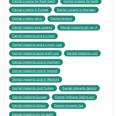
Dental crowns for front teeth
Dental crowns for teeth
Dental crowns in Europe
Dental crowns in Hungary
Dental crowns price
Dental implant
Dental implant and crowns
Dental implants all-on-4
Dental implants and a crown
Dental implants and a crown cost
Dental implants bone graft cost
Dental implants cost
Dental implants cost in Hungary
Dental implants cost in Ireland
Dental implants cost in Wexford
Dental implants cost Turkey
Dental implants dentist
Dental implants Europe
Dental implants falling out
Dental implants fallout
Dental implants faq
Dental implants for all teeth