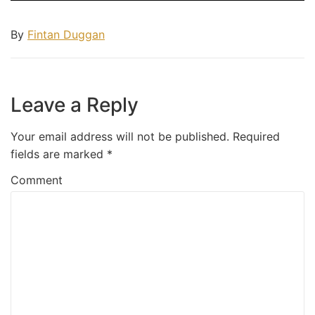
By
Fintan Duggan
Leave a Reply
Your email address will not be published.
Required
fields are marked
*
Comment