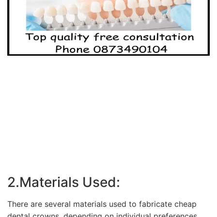
2.Materials Used:
There are several materials used to fabricate cheap
dental crowns, depending on individual preferences,