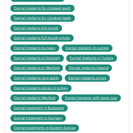
Dental implants for chipped teeth
Dental implants for crooked teeth
Dental implants full mouth
Dental implants full mouth prices
Dental implants hungary
Dental implants in europe
Dental implants in Hungary
Dental implants in Turkey
Dental implants in Wexford
Dental implants Ireland
Dental implants new teeth
Dental implants prices
Dental implants prices in turkey
Dental implants Wexford
Dental implants with bone loss
Dental treatment in Budapest
Dental treatment in Hungary
Dental treatments in Eastern Europe