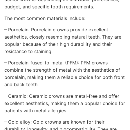
budget, and specific tooth requirements.
The most common materials include:
– Porcelain: Porcelain crowns provide excellent
aesthetics, closely resembling natural teeth. They are
popular because of their high durability and their
resistance to staining.
– Porcelain-fused-to-metal (PFM): PFM crowns
combine the strength of metal with the aesthetics of
porcelain, making them a reliable choice for both front
and back teeth.
– Ceramic: Ceramic crowns are metal-free and offer
excellent aesthetics, making them a popular choice for
patients with metal allergies.
– Gold alloy: Gold crowns are known for their
durability, longevity, and biocompatibility. They are