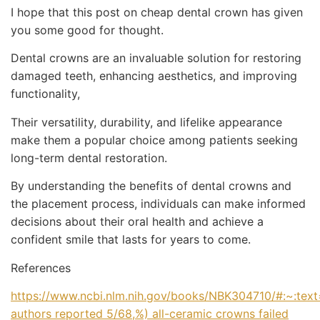
I hope that this post on cheap dental crown has given
you some good for thought.
Dental crowns are an invaluable solution for restoring
damaged teeth, enhancing aesthetics, and improving
functionality,
Their versatility, durability, and lifelike appearance
make them a popular choice among patients seeking
long-term dental restoration.
By understanding the benefits of dental crowns and
the placement process, individuals can make informed
decisions about their oral health and achieve a
confident smile that lasts for years to come.
References
https://www.ncbi.nlm.nih.gov/books/NBK304710/#:~:tex
authors reported 5/68
,%) all-ceramic crowns failed