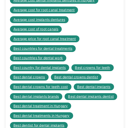
Average cost dental implants dentures in hungary
Average cost for root canal treatment
Average cost implants dentures
Average cost of root canals
Average price for root canal treatment
Best countries for dental treatments
Best countries for dental work
Best country for dental implants
Best crowns for teeth
Best dental crowns
Best dental crowns dentist
Best dental crowns for teeth cost
Best dental implants
Best dental implants brands
Best dental implants dentist
Best dental treatment in Hungary
Best dental treatments in Hungary
Best dentist for dental implants