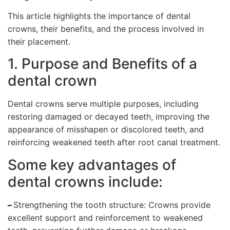
This article highlights the importance of dental
crowns, their benefits, and the process involved in
their placement.
1. Purpose and Benefits of a
dental crown
Dental crowns serve multiple purposes, including
restoring damaged or decayed teeth, improving the
appearance of misshapen or discolored teeth, and
reinforcing weakened teeth after root canal treatment.
Some key advantages of
dental crowns include:
–
Strengthening the tooth structure: Crowns provide
excellent support and reinforcement to weakened