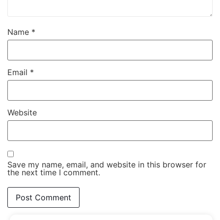
Name
*
Email
*
Website
Save my name, email, and website in this browser for
the next time I comment.