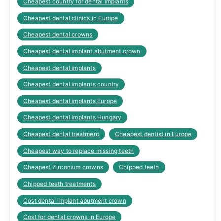
Cheapest country for dental implants
Cheapest dental clinics in Europe
Cheapest dental crowns
Cheapest dental implant abutment crown
Cheapest dental implants
Cheapest dental implants country
Cheapest dental implants Europe
Cheapest dental implants Hungary
Cheapest dental treatment
Cheapest dentist in Europe
Cheapest way to replace missing teeth
Cheapest Zirconium crowns
Chipped teeth
Chipped teeth treatments
Cost dental implant abutment crown
Cost for dental crowns in Europe