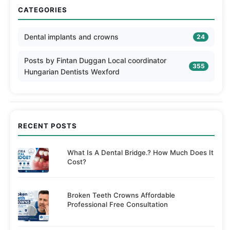
CATEGORIES
Dental implants and crowns
24
Posts by Fintan Duggan Local coordinator
355
Hungarian Dentists Wexford
RECENT POSTS
What Is A Dental Bridge.? How Much Does It
Cost?
Broken Teeth Crowns Affordable
Professional Free Consultation