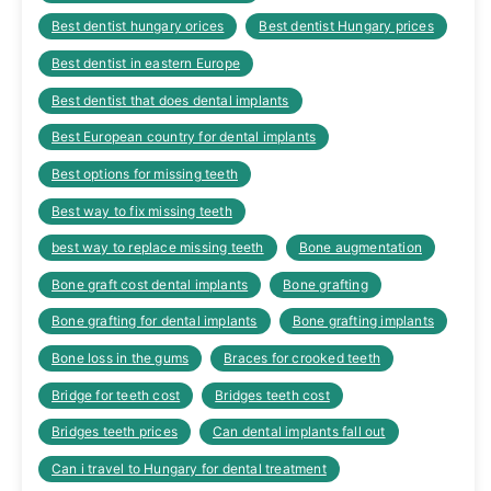
Best dentist hungary orices
Best dentist Hungary prices
Best dentist in eastern Europe
Best dentist that does dental implants
Best European country for dental implants
Best options for missing teeth
Best way to fix missing teeth
best way to replace missing teeth
Bone augmentation
Bone graft cost dental implants
Bone grafting
Bone grafting for dental implants
Bone grafting implants
Bone loss in the gums
Braces for crooked teeth
Bridge for teeth cost
Bridges teeth cost
Bridges teeth prices
Can dental implants fall out
Can i travel to Hungary for dental treatment