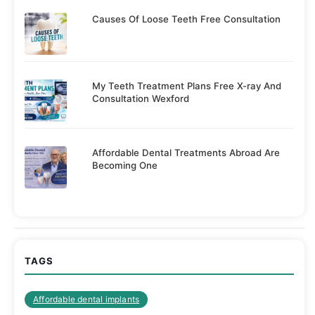
Causes Of Loose Teeth Free Consultation
My Teeth Treatment Plans Free X-ray And
Consultation Wexford
Affordable Dental Treatments Abroad Are
Becoming One
TAGS
Affordable dental implants