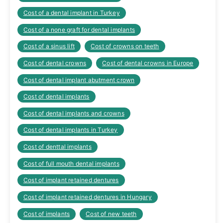
Cost of a dental implant in Turkey
Cost of a none graft for dental implants
Cost of a sinus lift
Cost of crowns on teeth
Cost of dental crowns
Cost of dental crowns in Europe
Cost of dental implant abutment crown
Cost of dental implants
Cost of dental implants and crowns
Cost of dental implants in Turkey
Cost of denttal implants
Cost of full mouth dental implants
Cost of implant retained dentures
Cost of implant retained dentures in Hungary
Cost of implants
Cost of new teeth