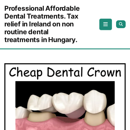
Skip to content
Professional Affordable
Dental Treatments. Tax
relief in Ireland on non
routine dental
treatments in Hungary.