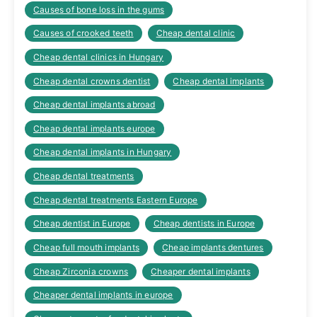
Causes of bone loss in the gums
Causes of crooked teeth
Cheap dental clinic
Cheap dental clinics in Hungary
Cheap dental crowns dentist
Cheap dental implants
Cheap dental implants abroad
Cheap dental implants europe
Cheap dental implants in Hungary
Cheap dental treatments
Cheap dental treatments Eastern Europe
Cheap dentist in Europe
Cheap dentists in Europe
Cheap full mouth implants
Cheap implants dentures
Cheap Zirconia crowns
Cheaper dental implants
Cheaper dental implants in europe