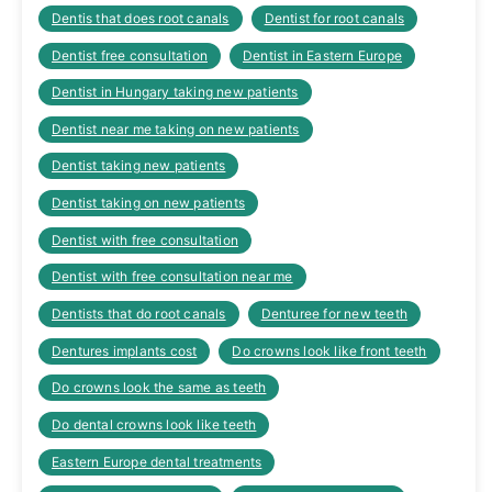
Dentis that does root canals
Dentist for root canals
Dentist free consultation
Dentist in Eastern Europe
Dentist in Hungary taking new patients
Dentist near me taking on new patients
Dentist taking new patients
Dentist taking on new patients
Dentist with free consultation
Dentist with free consultation near me
Dentists that do root canals
Denturee for new teeth
Dentures implants cost
Do crowns look like front teeth
Do crowns look the same as teeth
Do dental crowns look like teeth
Eastern Europe dental treatments