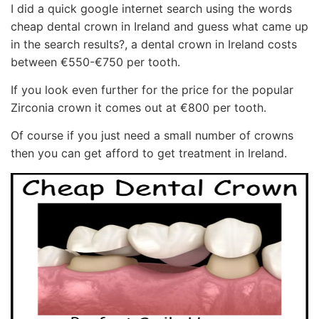
I did a quick google internet search using the words
cheap dental crown in Ireland and guess what came up
in the search results?, a dental crown in Ireland costs
between €550-€750 per tooth.
If you look even further for the price for the popular
Zirconia crown it comes out at €800 per tooth.
Of course if you just need a small number of crowns
then you can get afford to get treatment in Ireland.